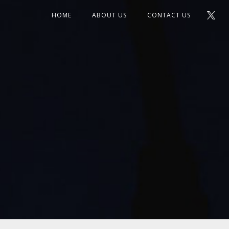
HOME
ABOUT US
CONTACT US