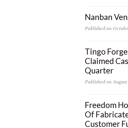
Nanban Vent
Published on
Octobe
Tingo Forge
Claimed Cas
Quarter
Published on
August
Freedom Hol
Of Fabricat
Customer F