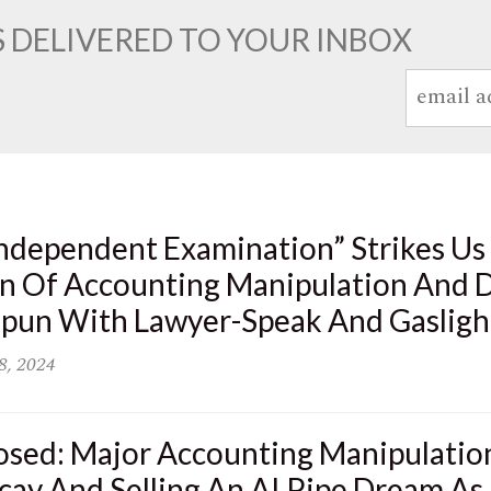
 DELIVERED TO YOUR INBOX
ndependent Examination” Strikes Us 
n Of Accounting Manipulation And D
 Spun With Lawyer-Speak And Gasligh
8, 2024
osed: Major Accounting Manipulatio
cay And Selling An AI Pipe Dream As 