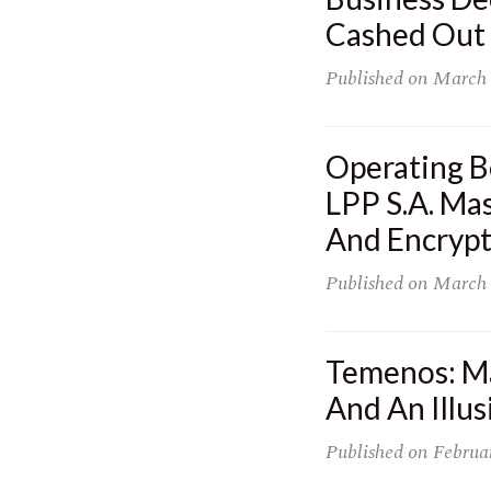
Cashed Out 
Published on
March 
Operating B
LPP S.A. Mas
And Encryp
Published on
March 
Temenos: Ma
And An Illu
Published on
Februa