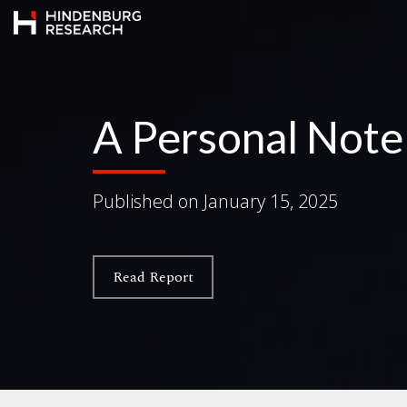
A Personal Not
Published on
January 15, 2025
Read Report