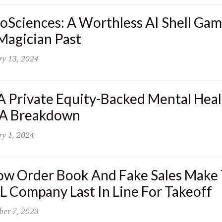
oSciences: A Worthless AI Shell Ga
agician Past
ry 13, 2024
 A Private Equity-Backed Mental Heal
 A Breakdown
ry 1, 2024
ow Order Book And Fake Sales Make 
 Company Last In Line For Takeoff
er 7, 2023