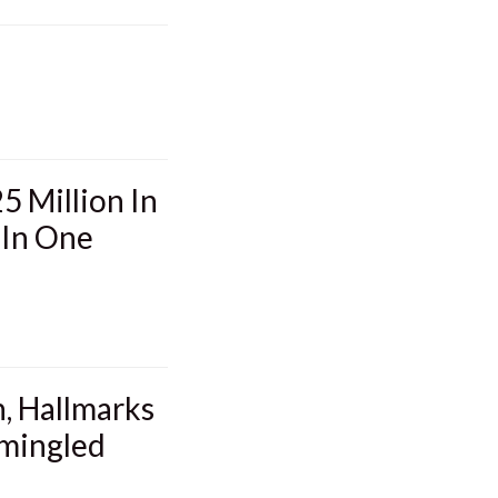
5 Million In
 In One
, Hallmarks
mmingled