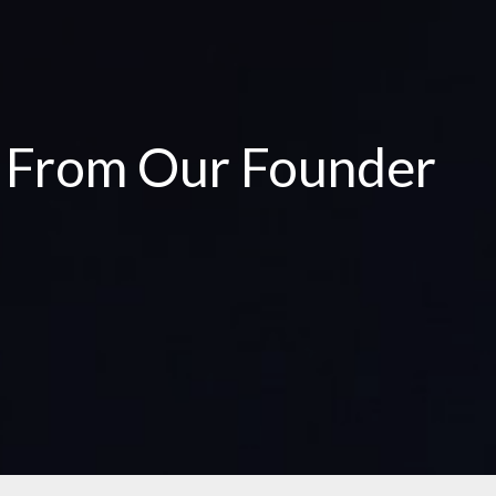
e From Our Founder