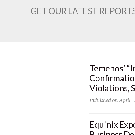
GET OUR LATEST REPORTS
Temenos’ “I
Confirmatio
Violations,
Published on
April 1
Equinix Exp
Business De