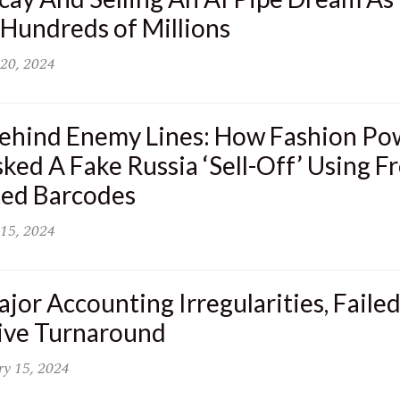
Hundreds of Millions
20, 2024
ehind Enemy Lines: How Fashion P
ked A Fake Russia ‘Sell-Off’ Using Fr
ted Barcodes
15, 2024
jor Accounting Irregularities, Faile
sive Turnaround
ry 15, 2024