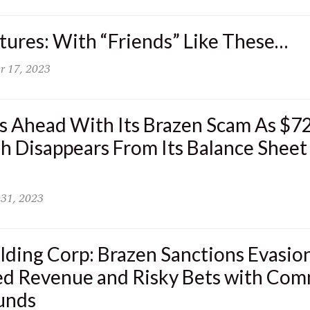
ures: With “Friends” Like These…
r 17, 2023
s Ahead With Its Brazen Scam As $72
h Disappears From Its Balance Sheet
 31, 2023
ding Corp: Brazen Sanctions Evasion
ed Revenue and Risky Bets with Co
unds