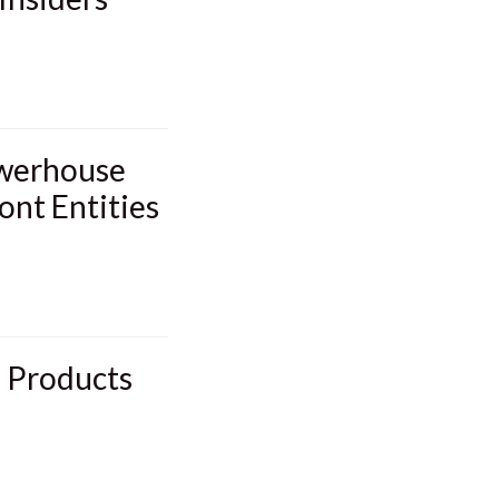
owerhouse
ont Entities
d Products