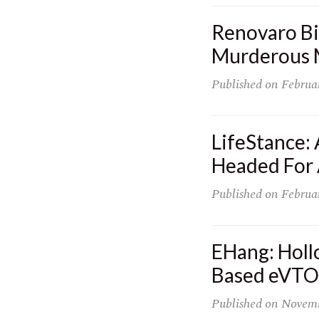
Renovaro Bi
Murderous M
Published on
Februa
LifeStance:
Headed For
Published on
Februa
EHang: Holl
Based eVTOL
Published on
Novemb