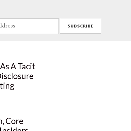
As A Tacit
isclosure
ting
n, Core
Insiders