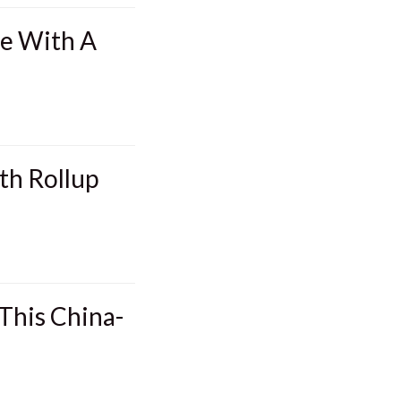
me With A
th Rollup
This China-