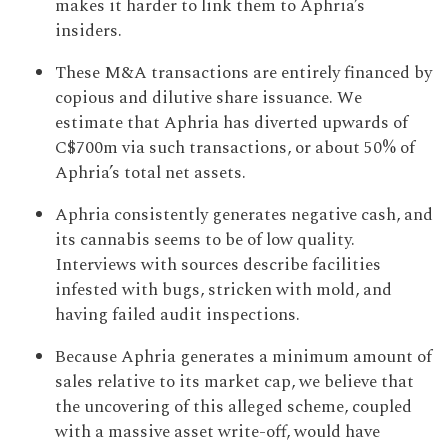
makes it harder to link them to Aphria’s
insiders.
These M&A transactions are entirely financed by
copious and dilutive share issuance. We
estimate that Aphria has diverted upwards of
C$700m via such transactions, or about 50% of
Aphria’s total net assets.
Aphria consistently generates negative cash, and
its cannabis seems to be of low quality.
Interviews with sources describe facilities
infested with bugs, stricken with mold, and
having failed audit inspections.
Because Aphria generates a minimum amount of
sales relative to its market cap, we believe that
the uncovering of this alleged scheme, coupled
with a massive asset write-off, would have