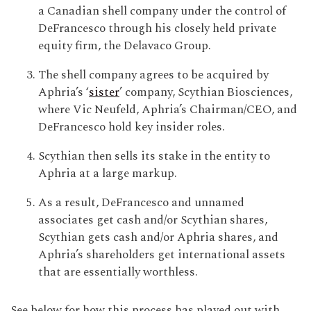
a Canadian shell company under the control of
DeFrancesco through his closely held private
equity firm, the Delavaco Group.
The shell company agrees to be acquired by
Aphria’s ‘
sister
’ company, Scythian Biosciences,
where Vic Neufeld, Aphria’s Chairman/CEO, and
DeFrancesco hold key insider roles.
Scythian then sells its stake in the entity to
Aphria at a large markup.
As a result, DeFrancesco and unnamed
associates get cash and/or Scythian shares,
Scythian gets cash and/or Aphria shares, and
Aphria’s shareholders get international assets
that are essentially worthless.
See below for how this process has played out with