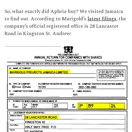
So, what exactly did Aphria buy? We visited Jamaica
to find out. According to Marigold’s
latest filings
, the
company’s official registered office is 28 Lancaster
Road in Kingston St. Andrew: