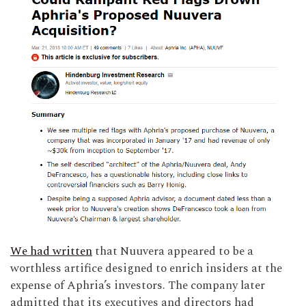
We had written
that Nuuvera appeared to be a
worthless artifice designed to enrich insiders at the
expense of Aphria’s investors. The company later
admitted that its executives and directors had