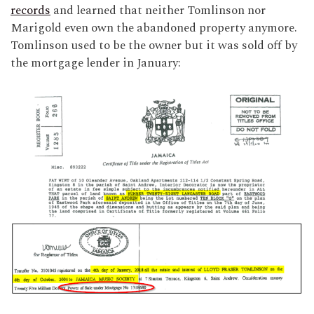
records
and learned that neither Tomlinson nor
Marigold even own the abandoned property anymore.
Tomlinson used to be the owner but it was sold off by
the mortgage lender in January: