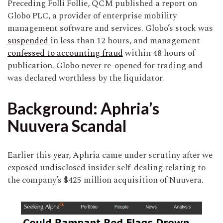
Preceding Folli Follie, QCM published a report on
Globo PLC, a provider of enterprise mobility
management software and services. Globo’s stock was
suspended
in less than 12 hours, and management
confessed to accounting fraud
within 48 hours of
publication. Globo never re-opened for trading and
was declared worthless by the liquidator.
Background: Aphria’s
Nuuvera Scandal
Earlier this year, Aphria came under scrutiny after we
exposed undisclosed insider self-dealing relating to
the company’s $425 million acquisition of Nuuvera.