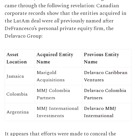
came through the following revelation: Canadian
corporate records show that the entities acquired in
the LatAm deal were
all
previously named after
DeFrancesco’s personal private equity firm, the
Delavaco Group:
Asset
Acquired Entity
Previous Entity
Location
Name
Name
Marigold
Delavaco Caribbean
Jamaica
Acquisitions
Ventures
MMJ Colombia
Delavaco Colombia
Colombia
Partners
Partners
MMJ International
Delavaco MMJ
Argentina
Investments
International
It appears that efforts were made to conceal the