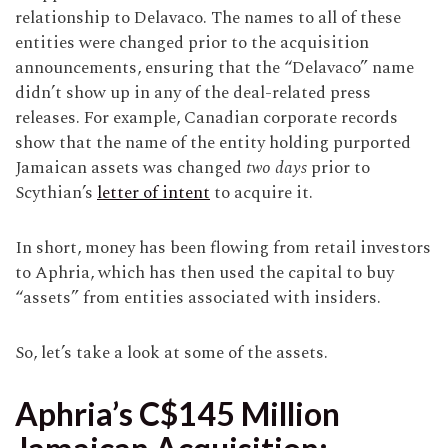
relationship to Delavaco. The names to all of these
entities were changed prior to the acquisition
announcements, ensuring that the “Delavaco” name
didn’t show up in any of the deal-related press
releases. For example, Canadian corporate records
show that the name of the entity holding purported
Jamaican assets was changed
two days
prior to
Scythian’s
letter of intent
to acquire it.
In short, money has been flowing from retail investors
to Aphria, which has then used the capital to buy
“assets” from entities associated with insiders.
So, let’s take a look at some of the assets.
Aphria’s C$145 Million