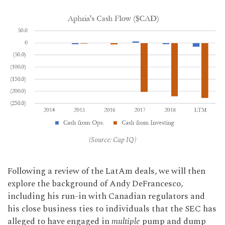
(Source: Cap IQ)
Following a review of the LatAm deals, we will then
explore the background of Andy DeFrancesco,
including his run-in with Canadian regulators and
his close business ties to individuals that the SEC has
alleged to have engaged in
multiple
pump and dump