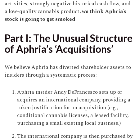
activities, strongly negative historical cash flow, and
a low-quality cannabis product,
we think Aphria’s
stock is going to get smoked
.
Part I: The Unusual Structure
of Aphria’s ‘Acquisitions’
We believe Aphria has diverted shareholder assets to
insiders through a systematic process:
Aphria insider Andy DeFrancesco sets up or
acquires an international company, providing a
token justification for an acquisition (e.g.,
conditional cannabis licenses, a leased facility,
purchasing a small existing local business.)
The international company is then purchased by