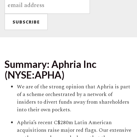
Summary: Aphria Inc
(NYSE:APHA)
We are of the strong opinion that Aphria is part
of a scheme orchestrated by a network of
insiders to divert funds away from shareholders
into their own pockets.
Aphria’s recent C$280m Latin American
acquisitions raise major red flags. Our extensive