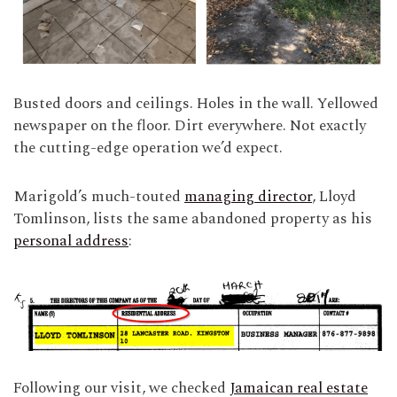
Busted doors and ceilings. Holes in the wall. Yellowed
newspaper on the floor. Dirt everywhere. Not exactly
the cutting-edge operation we’d expect.
Marigold’s much-touted
managing director
, Lloyd
Tomlinson, lists the same abandoned property as his
personal address
:
Following our visit, we checked
Jamaican real estate