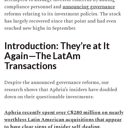
compliance personnel and
announcing governance
reforms relating to its investment policies. The stock
has largely recovered since that point and had even
reached new highs in September.
Introduction: They’re at It
Again—The LatAm
Transactions
Despite the announced governance reforms, our
research shows that Aphria’s insiders have doubled
down on their questionable investments:
Aphria recently spent over C$280 million on nearly
worthless Latin American acquisitions that appear
to have clear signs of insider self-dealing.