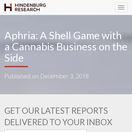
T
o
g
g
Aphria: A Shell Game with
l
a Cannabis Business on the
e
N
Side
a
v
i
Published on
December 3, 2018
g
a
t
i
o
GET OUR LATEST REPORTS
n
DELIVERED TO YOUR INBOX