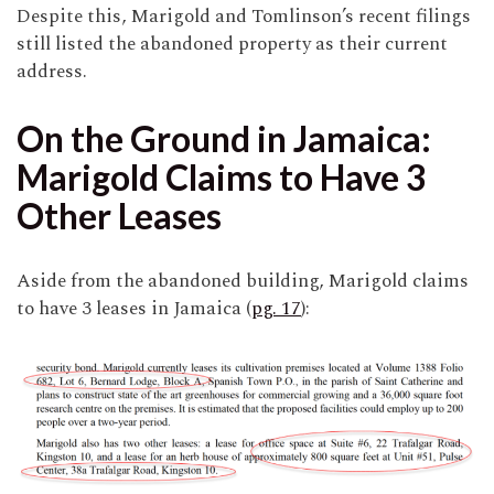
Despite this, Marigold and Tomlinson’s recent filings
still listed the abandoned property as their current
address.
On the Ground in Jamaica:
Marigold Claims to Have 3
Other Leases
Aside from the abandoned building, Marigold claims
to have 3 leases in Jamaica (
pg. 17
):