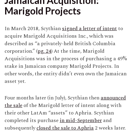
Jamaican Acquisition:
Marigold Projects
In March 2018, Scythian
signed a letter of intent
to
acquire Marigold Acquisitions Inc., which was
described as “a privately-held British Columbia
corporation.” (
pg. 24
) At the time, Marigold
Acquisitions was in the process of purchasing a 49%
stake in Jamaican company Marigold Projects. In
other words, the entity didn’t even own the Jamaican
asset yet.
Four months later (in July), Scythian then
announced
the sale
of the Marigold letter of intent along with
their other LatAm “assets” to Aphria. Scythian
completed its purchase
in mid-September
and
subsequently
closed the sale to Aphria
2 weeks later.