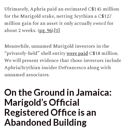
Ultimately, Aphria paid an estimated C$145 million
for the Marigold stake, netting Scythian a C$127
million gain for an asset it only actually
owned
for
about 2 weeks. (
pg. 96
).
[1]
Meanwhile, unnamed Marigold investors in the
“privately-held” shell entity
were paid
C$18 million.
We will present evidence that those investors include
Aphria/Scythian insider DeFrancesco along with
unnamed associates.
On the Ground in Jamaica:
Marigold’s Official
Registered Office is an
Abandoned Building