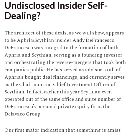
Undisclosed Insider Self-
Dealing?
The architect of these deals, as we will show, appears
to be Aphria/Scythian insider Andy DeFrancesco.
DeFrancesco was integral to the formation of both
Aphria and Scythian, serving as a founding investor
and orchestrating the reverse-mergers that took both
companies public. He has served as advisor to all of
Aphria’s bought deal financings, and currently serves
as the Chairman and Chief Investment Officer of
Scythian. In fact, earlier this year Scythian even
operated out of the same office and suite number of
DeFrancesco’s personal private equity firm, the
Delavaco Group.
Our first major indication that something is amiss