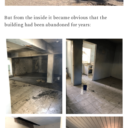
But from the inside it became obvious that the
building had been abandoned for years: