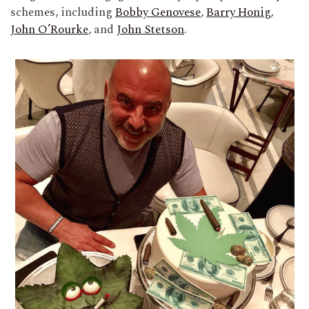
schemes, including
Bobby Genovese
,
Barry Honig
,
John O’Rourke
, and
John Stetson
.