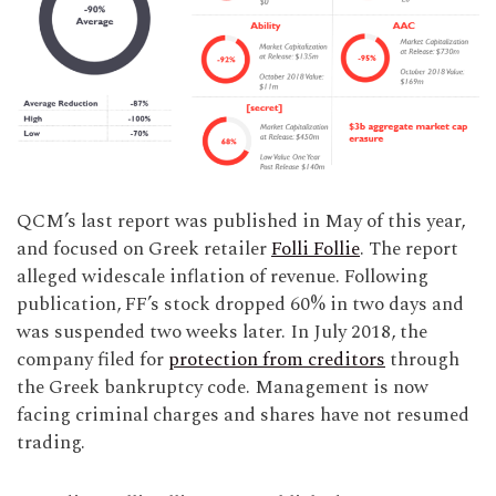
QCM’s last report was published in May of this year,
and focused on Greek retailer
Folli Follie
. The report
alleged widescale inflation of revenue. Following
publication, FF’s stock dropped 60% in two days and
was suspended two weeks later. In July 2018, the
company filed for
protection from creditors
through
the Greek bankruptcy code. Management is now
facing criminal charges and shares have not resumed
trading.