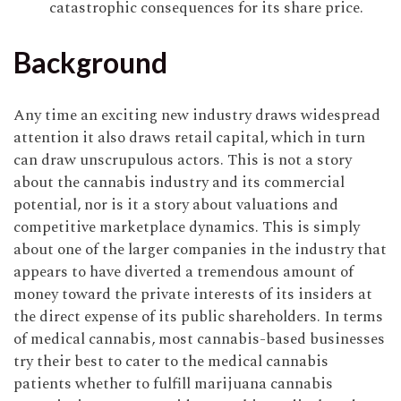
catastrophic consequences for its share price.
Background
Any time an exciting new industry draws widespread
attention it also draws retail capital, which in turn
can draw unscrupulous actors. This is not a story
about the cannabis industry and its commercial
potential, nor is it a story about valuations and
competitive marketplace dynamics. This is simply
about one of the larger companies in the industry that
appears to have diverted a tremendous amount of
money toward the private interests of its insiders at
the direct expense of its public shareholders. In terms
of medical cannabis, most cannabis-based businesses
try their best to cater to the medical cannabis
patients whether to fulfill marijuana cannabis