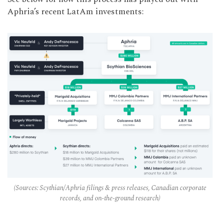
Aphria’s recent LatAm investments:
(Sources: Scythian/Aphria filings & press releases, Canadian corporate
records, and on-the-ground research)