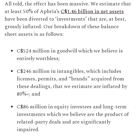
All told, the effect has been massive. We estimate that
at least 50% of Aphria’s
C$1.46 billion in net assets
have been diverted to ‘investments’ that are, at best,
grossly inflated. Our breakdown of these balance
sheet assets is as follows:
C$524 million in goodwill which we believe is
entirely worthless;
C$246 million in intangibles, which includes
licenses, permits, and “brands” acquired from
these dealings, that we estimate are inflated by
80%+; and
C$86 million in equity investees and long-term
investments which we believe are the product of
related-party deals and are significantly
impaired.