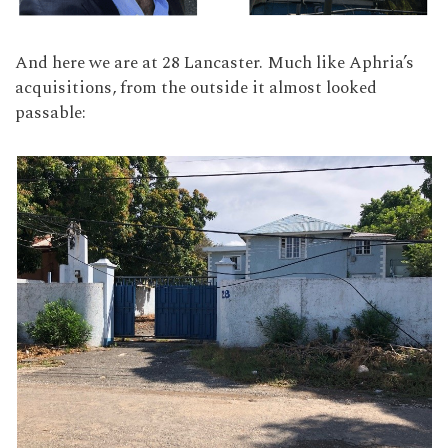
And here we are at 28 Lancaster. Much like Aphria’s
acquisitions, from the outside it almost looked
passable: