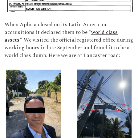
When Aphria closed on its Latin American
acquisitions it declared them to be “
world class
assets
.” We visited the official registered office during
working hours in late September and found it to be a
world class dump. Here we are at Lancaster road: