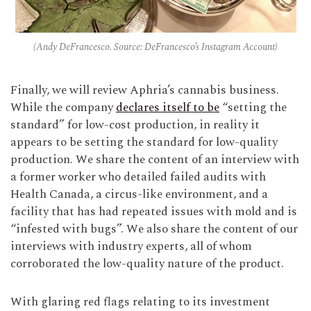
(Andy DeFrancesco. Source: DeFrancesco’s Instagram Account)
Finally, we will review Aphria’s cannabis business.
While the company
declares itself to be
“setting the
standard” for low-cost production, in reality it
appears to be setting the standard for low-quality
production. We share the content of an interview with
a former worker who detailed failed audits with
Health Canada, a circus-like environment, and a
facility that has had repeated issues with mold and is
“infested with bugs”. We also share the content of our
interviews with industry experts, all of whom
corroborated the low-quality nature of the product.
With glaring red flags relating to its investment