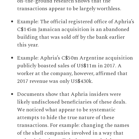
on-the-ground research shows that the
transactions appear to be largely worthless.
Example: The official registered office of Aphria’s
C$145m Jamaican acquisition is an abandoned
building that was sold off by the bank earlier
this year.
Example: Aphria’s C$50m Argentine acquisition
publicly boasted sales of US$11m in 2017. A
worker at the company, however, affirmed that
2017 revenue was only US$430k.
Documents show that Aphria insiders were
likely undisclosed beneficiaries of these deals.
We noticed what appear to be systematic
attempts to hide the true nature of these
transactions. For example: changing the names
of the shell companies involved in a way that