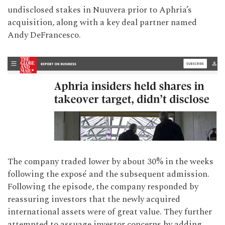
undisclosed stakes in Nuuvera prior to Aphria’s
acquisition, along with a key deal partner named
Andy DeFrancesco.
The company traded lower by about 30% in the weeks
following the exposé and the subsequent admission.
Following the episode, the company responded by
reassuring investors that the newly acquired
international assets were of great value. They further
attempted to assuage investor concerns by adding