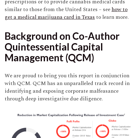
prescriptions or to provide cannabis medical cards
similar to those from the United States – see
how to
get a medical marijuana card in Texas
to learn more.
Background on Co-Author
Quintessential Capital
Management (QCM)
We are proud to bring you this report in conjunction
with QCM. QCM has an unparalleled track record in
identifying and exposing corporate malfeasance
through deep investigative due diligence.