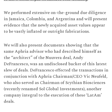
We performed extensive on-the-ground due diligence
in Jamaica, Colombia, and Argentina and will present
evidence that the newly acquired asset values appear
to be vastly inflated or outright fabrications.
We will also present documents showing that the
same Aphria advisor who had described himself as
the “architect” of the Nuuvera deal, Andy
DeFrancesco, was an undisclosed backer of this latest
slew of deals. DeFrancesco effected the transactions in
conjunction with Aphria Chairman/CEO Vic Neufeld,
who also served as Chairman of Scythian Biosciences
(recently renamed Sol Global Investments), another
company integral to the execution of these ‘LatAm’
deals.