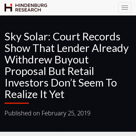
T
o
g
g
Sky Solar: Court Records
l
Show That Lender Already
e
N
Withdrew Buyout
a
v
Proposal But Retail
i
Investors Don’t Seem To
g
a
Realize It Yet
t
i
o
Published on
February 25, 2019
n