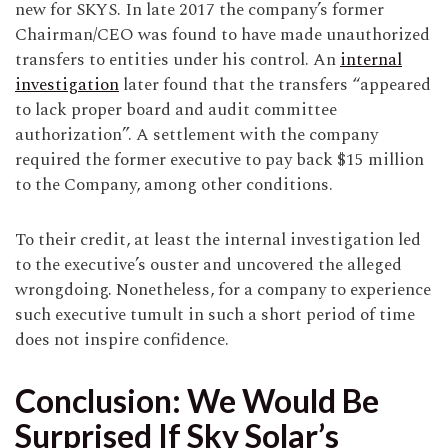
new for SKYS. In late 2017 the company’s former
Chairman/CEO was found to have made unauthorized
transfers to entities under his control. An
internal
investigation
later found that the transfers “appeared
to lack proper board and audit committee
authorization”. A settlement with the company
required the former executive to pay back $15 million
to the Company, among other conditions.
To their credit, at least the internal investigation led
to the executive’s ouster and uncovered the alleged
wrongdoing. Nonetheless, for a company to experience
such executive tumult in such a short period of time
does not inspire confidence.
Conclusion: We Would Be
Surprised If Sky Solar’s