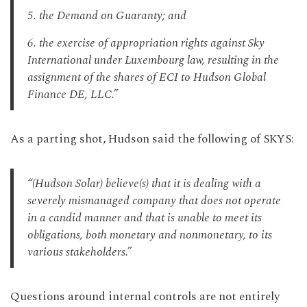
5. the Demand on Guaranty; and
6. the exercise of appropriation rights against Sky
International under Luxembourg law, resulting in the
assignment of the shares of ECI to Hudson Global
Finance DE, LLC.”
As a parting shot, Hudson said the following of SKYS:
“(Hudson Solar) believe(s) that it is dealing with a
severely mismanaged company that does not operate
in a candid manner and that is unable to meet its
obligations, both monetary and nonmonetary, to its
various stakeholders.”
Questions around internal controls are not entirely