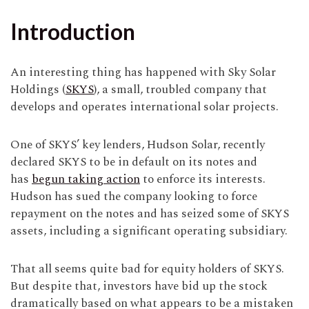
Introduction
An interesting thing has happened with Sky Solar
Holdings (
SKYS
), a small, troubled company that
develops and operates international solar projects.
One of SKYS’ key lenders, Hudson Solar, recently
declared SKYS to be in default on its notes and
has
begun taking action
to enforce its interests.
Hudson has sued the company looking to force
repayment on the notes and has seized some of SKYS
assets, including a significant operating subsidiary.
That all seems quite bad for equity holders of SKYS.
But despite that, investors have bid up the stock
dramatically based on what appears to be a mistaken