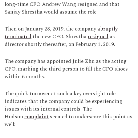
long-time CFO Andrew Wang resigned and that
Sanjay Shrestha would assume the role.
Then on January 28, 2019, the company
abruptly
terminated
the new CFO. Shrestha
resigned
as
director shortly thereafter, on February 1, 2019.
The company has appointed Julie Zhu as the acting
CFO, marking the third person to fill the CFO shoes
within 6 months.
The quick turnover at such a key oversight role
indicates that the company could be experiencing
issues with its internal controls. The
Hudson
complaint
seemed to underscore this point as
well: