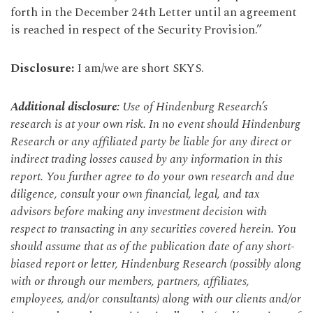
forth in the December 24th Letter until an agreement
is reached in respect of the Security Provision.”
Disclosure:
I am/we are short SKYS.
Additional disclosure:
Use of Hindenburg Research’s
research is at your own risk. In no event should Hindenburg
Research or any affiliated party be liable for any direct or
indirect trading losses caused by any information in this
report. You further agree to do your own research and due
diligence, consult your own financial, legal, and tax
advisors before making any investment decision with
respect to transacting in any securities covered herein. You
should assume that as of the publication date of any short-
biased report or letter, Hindenburg Research (possibly along
with or through our members, partners, affiliates,
employees, and/or consultants) along with our clients and/or