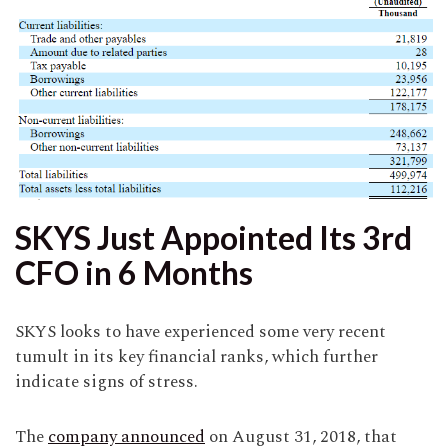
SKYS Just Appointed Its 3rd
CFO in 6 Months
SKYS looks to have experienced some very recent
tumult in its key financial ranks, which further
indicate signs of stress.
The
company announced
on August 31, 2018, that