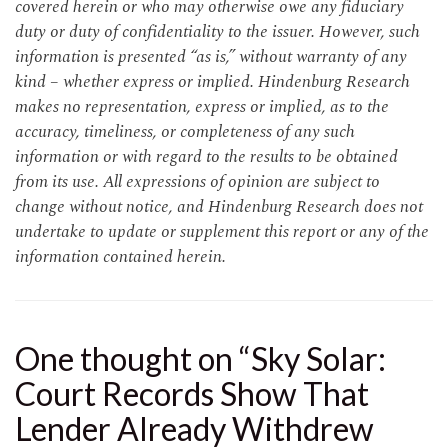
covered herein or who may otherwise owe any fiduciary
duty or duty of confidentiality to the issuer. However, such
information is presented “as is,” without warranty of any
kind – whether express or implied. Hindenburg Research
makes no representation, express or implied, as to the
accuracy, timeliness, or completeness of any such
information or with regard to the results to be obtained
from its use. All expressions of opinion are subject to
change without notice, and Hindenburg Research does not
undertake to update or supplement this report or any of the
information contained herein.
One thought on “
Sky Solar:
Court Records Show That
Lender Already Withdrew