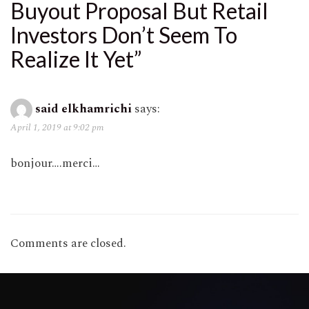
Buyout Proposal But Retail
Investors Don’t Seem To
Realize It Yet
”
said elkhamrichi
says:
April 1, 2019 at 9:02 pm
bonjour….merci…
Comments are closed.