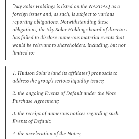
“Sky Solar Holdings is listed on the NASDAQ as a
foreign issuer and, as such, is subject to various
reporting obligations. Notwithstanding these
obligations, the Sky Solar Holdings board of directors
has failed to disclose numerous material events that
would be relevant to shareholders, including, but not
limited to:
1. Hudson Solar’s (and its affiliates’) proposals to
address the group’s serious liquidity issues;
2. the ongoing Events of Default under the Note
Purchase Agreement;
3. the receipt of numerous notices regarding such
Events of Default;
4. the acceleration of the Notes;