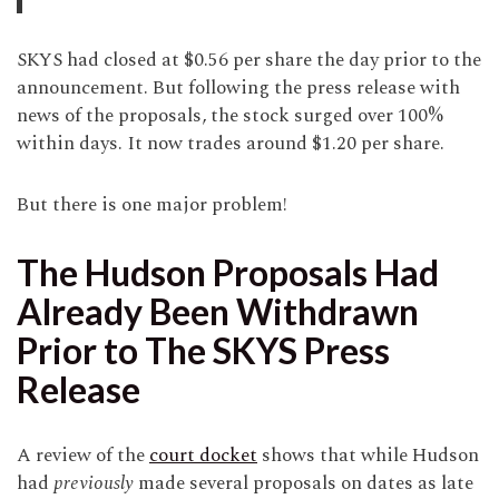
SKYS had closed at $0.56 per share the day prior to the
announcement. But following the press release with
news of the proposals, the stock surged over 100%
within days. It now trades around $1.20 per share.
But there is one major problem!
The Hudson Proposals Had
Already Been Withdrawn
Prior to The SKYS Press
Release
A review of the
court docket
shows that while Hudson
had
previously
made several proposals on dates as late