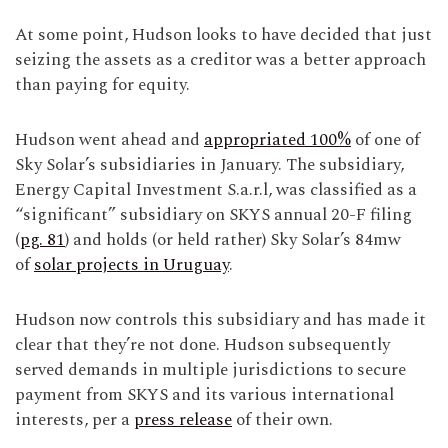
At some point, Hudson looks to have decided that just
seizing the assets as a creditor was a better approach
than paying for equity.
Hudson went ahead and
appropriated 100%
of one of
Sky Solar’s subsidiaries in January. The subsidiary,
Energy Capital Investment S.a.r.l, was classified as a
“significant” subsidiary on SKYS annual 20-F filing
(
pg. 81
) and holds (or held rather) Sky Solar’s 84mw
of
solar projects in Uruguay
.
Hudson now controls this subsidiary and has made it
clear that they’re not done. Hudson subsequently
served demands in multiple jurisdictions to secure
payment from SKYS and its various international
interests, per a
press release
of their own.