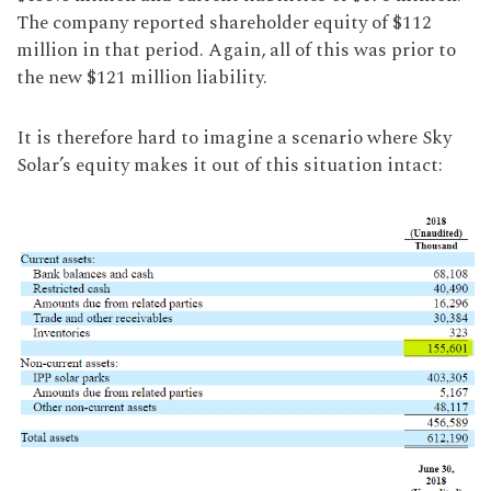
The company reported shareholder equity of $112
million in that period. Again, all of this was prior to
the new $121 million liability.
It is therefore hard to imagine a scenario where Sky
Solar’s equity makes it out of this situation intact: