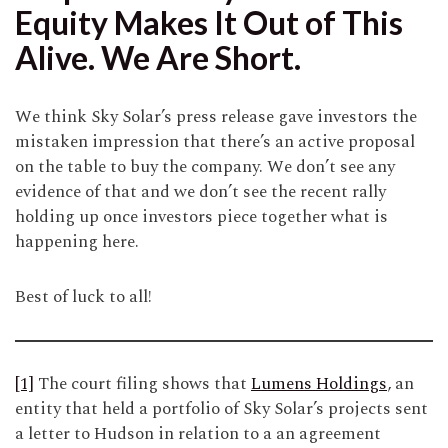
Equity Makes It Out of This
Alive. We Are Short.
We think Sky Solar’s press release gave investors the
mistaken impression that there’s an active proposal
on the table to buy the company. We don’t see any
evidence of that and we don’t see the recent rally
holding up once investors piece together what is
happening here.
Best of luck to all!
[1]
The court filing shows that
Lumens Holdings
, an
entity that held a portfolio of Sky Solar’s projects sent
a letter to Hudson in relation to a an agreement