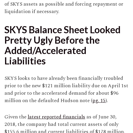
of SKYS assets as possible and forcing repayment or
liquidation if necessary.
SKYS Balance Sheet Looked
Pretty Ugly Before the
Added/Accelerated
Liabilities
SKYS looks to have already been financially troubled
prior to the new $121 million liability due on April 1st
and prior to the accelerated demand for about $96
million on the defaulted Hudson note (
pg. 15
).
Given the
latest reported financials
as of June 30,
2018, the company had total current assets of only
$155.6 million and current liabilities of $178 million.