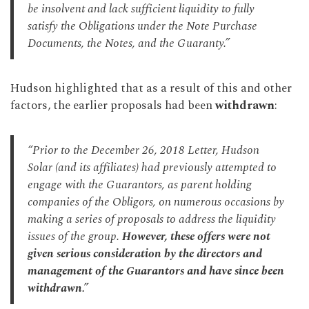
be insolvent and lack sufficient liquidity to fully
satisfy the Obligations under the Note Purchase
Documents, the Notes, and the Guaranty.”
Hudson highlighted that as a result of this and other
factors, the earlier proposals had been
withdrawn
:
“Prior to the December 26, 2018 Letter, Hudson
Solar (and its affiliates) had previously attempted to
engage with the Guarantors, as parent holding
companies of the Obligors, on numerous occasions by
making a series of proposals to address the liquidity
issues of the group.
However, these offers were not
given serious consideration by the directors and
management of the Guarantors and have since been
withdrawn.”