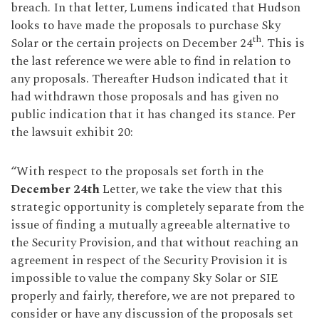
breach. In that letter, Lumens indicated that Hudson
looks to have made the proposals to purchase Sky
th
Solar or the certain projects on December 24
. This is
the last reference we were able to find in relation to
any proposals. Thereafter Hudson indicated that it
had withdrawn those proposals and has given no
public indication that it has changed its stance. Per
the lawsuit exhibit 20:
“With respect to the proposals set forth in the
December 24th
Letter, we take the view that this
strategic opportunity is completely separate from the
issue of finding a mutually agreeable alternative to
the Security Provision, and that without reaching an
agreement in respect of the Security Provision it is
impossible to value the company Sky Solar or SIE
properly and fairly, therefore, we are not prepared to
consider or have any discussion of the proposals set