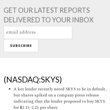
GET OUR LATEST REPORTS
DELIVERED TO YOUR INBOX
(NASDAQ:SKYS)
A key lender recently noted SKYS to be in default,
but shares spiked on a company press release
indicating that the lender proposed to buy SKYS
for $2.15-2.25 per share.