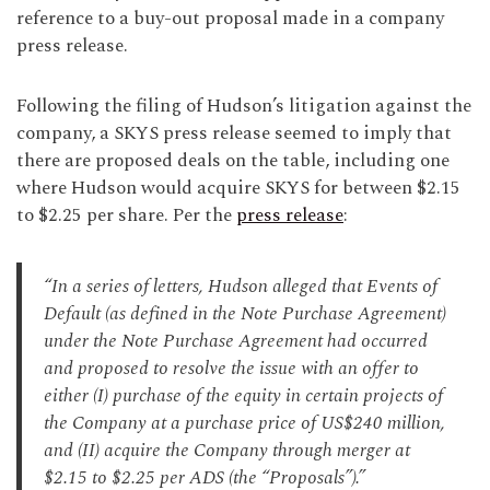
reference to a buy-out proposal made in a company
press release.
Following the filing of Hudson’s litigation against the
company, a SKYS press release seemed to imply that
there are proposed deals on the table, including one
where Hudson would acquire SKYS for between $2.15
to $2.25 per share. Per the
press release
:
“In a series of letters, Hudson alleged that Events of
Default (as defined in the Note Purchase Agreement)
under the Note Purchase Agreement had occurred
and proposed to resolve the issue with an offer to
either (I) purchase of the equity in certain projects of
the Company at a purchase price of US$240 million,
and (II) acquire the Company through merger at
$2.15 to $2.25 per ADS (the “Proposals”).”