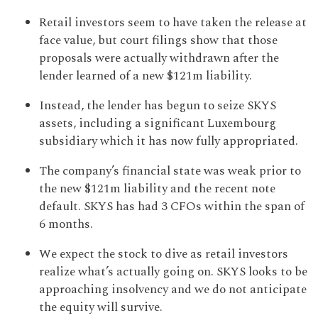
Retail investors seem to have taken the release at
face value, but court filings show that those
proposals were actually withdrawn after the
lender learned of a new $121m liability.
Instead, the lender has begun to seize SKYS
assets, including a significant Luxembourg
subsidiary which it has now fully appropriated.
The company’s financial state was weak prior to
the new $121m liability and the recent note
default. SKYS has had 3 CFOs within the span of
6 months.
We expect the stock to dive as retail investors
realize what’s actually going on. SKYS looks to be
approaching insolvency and we do not anticipate
the equity will survive.