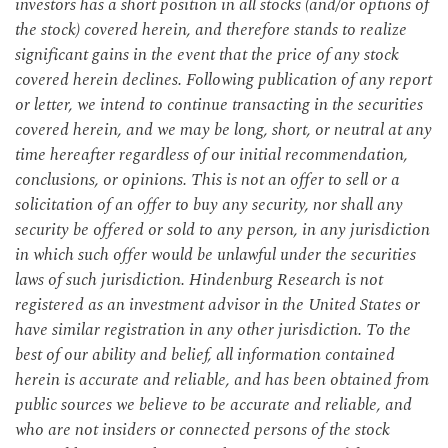
investors has a short position in all stocks (and/or options of
the stock) covered herein, and therefore stands to realize
significant gains in the event that the price of any stock
covered herein declines. Following publication of any report
or letter, we intend to continue transacting in the securities
covered herein, and we may be long, short, or neutral at any
time hereafter regardless of our initial recommendation,
conclusions, or opinions. This is not an offer to sell or a
solicitation of an offer to buy any security, nor shall any
security be offered or sold to any person, in any jurisdiction
in which such offer would be unlawful under the securities
laws of such jurisdiction. Hindenburg Research is not
registered as an investment advisor in the United States or
have similar registration in any other jurisdiction. To the
best of our ability and belief, all information contained
herein is accurate and reliable, and has been obtained from
public sources we believe to be accurate and reliable, and
who are not insiders or connected persons of the stock