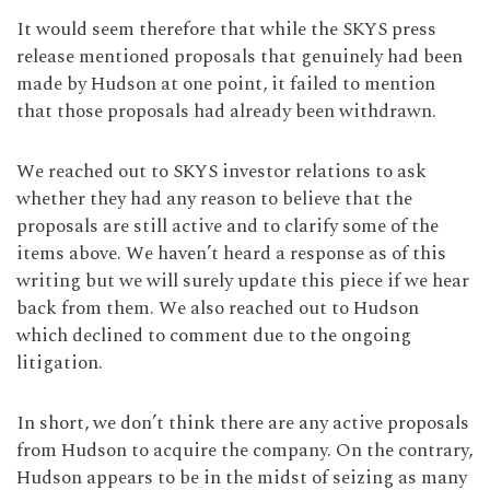
It would seem therefore that while the SKYS press
release mentioned proposals that genuinely had been
made by Hudson at one point, it failed to mention
that those proposals had already been withdrawn.
We reached out to SKYS investor relations to ask
whether they had any reason to believe that the
proposals are still active and to clarify some of the
items above. We haven’t heard a response as of this
writing but we will surely update this piece if we hear
back from them. We also reached out to Hudson
which declined to comment due to the ongoing
litigation.
In short, we don’t think there are any active proposals
from Hudson to acquire the company. On the contrary,
Hudson appears to be in the midst of seizing as many