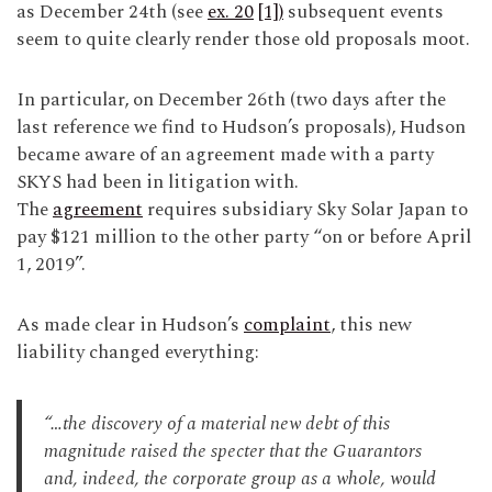
as December 24th (see
ex. 20
[1])
subsequent events
seem to quite clearly render those old proposals moot.
In particular, on December 26th (two days after the
last reference we find to Hudson’s proposals), Hudson
became aware of an agreement made with a party
SKYS had been in litigation with.
The
agreement
requires subsidiary Sky Solar Japan to
pay $121 million to the other party “on or before April
1, 2019”.
As made clear in Hudson’s
complaint
, this new
liability changed everything:
“…the discovery of a material new debt of this
magnitude raised the specter that the Guarantors
and, indeed, the corporate group as a whole, would