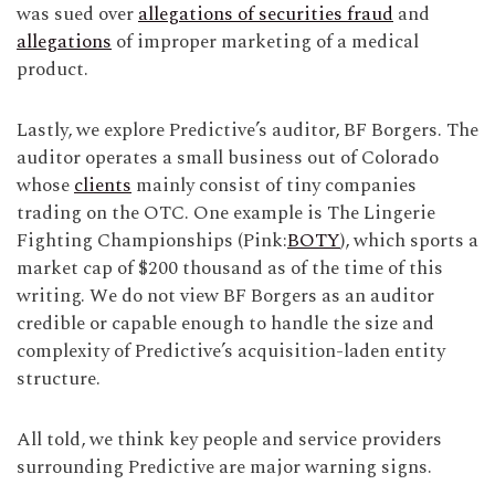
was sued over
allegations of securities fraud
and
allegations
of improper marketing of a medical
product.
Lastly, we explore Predictive’s auditor, BF Borgers. The
auditor operates a small business out of Colorado
whose
clients
mainly consist of tiny companies
trading on the OTC. One example is The Lingerie
Fighting Championships (Pink:
BOTY
), which sports a
market cap of $200 thousand as of the time of this
writing. We do not view BF Borgers as an auditor
credible or capable enough to handle the size and
complexity of Predictive’s acquisition-laden entity
structure.
All told, we think key people and service providers
surrounding Predictive are major warning signs.