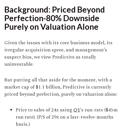
Background: Priced Beyond
Perfection-80% Downside
Purely on Valuation Alone
Given the issues with its core business model, its
irregular acquisition spree, and management’s
suspect bios, we view Predictive as totally
uninvestable.
But putting all that aside for the moment, with a
market cap of $1.1 billion, Predictive is currently
priced beyond perfection, purely on valuation alone:
Price to sales of 24x using
Q1
‘s run-rate ($45m
run rate). (P/S of 29x on a last-twelve-months
basis.)