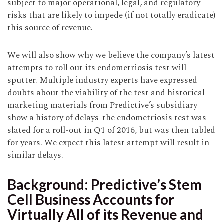
subject to major operational, legal, and regulatory
risks that are likely to impede (if not totally eradicate)
this source of revenue.
We will also show why we believe the company’s latest
attempts to roll out its endometriosis test will
sputter. Multiple industry experts have expressed
doubts about the viability of the test and historical
marketing materials from Predictive’s subsidiary
show a history of delays-the endometriosis test was
slated for a roll-out in Q1 of 2016, but was then tabled
for years. We expect this latest attempt will result in
similar delays.
Background: Predictive’s Stem
Cell Business Accounts for
Virtually All of its Revenue and