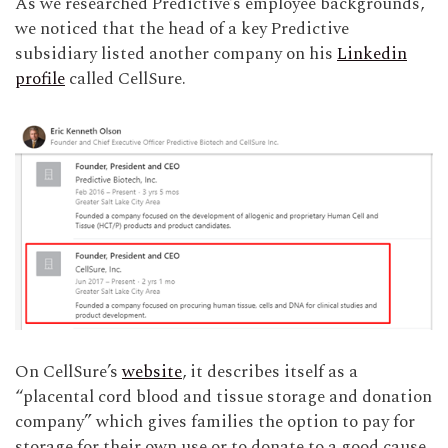
As we researched Predictive’s employee backgrounds,
we noticed that the head of a key Predictive
subsidiary listed another company on his
Linkedin
profile
called CellSure.
On CellSure’s
website
, it describes itself as a
“placental cord blood and tissue storage and donation
company” which gives families the option to pay for
storage for their own use or to donate to a good cause.