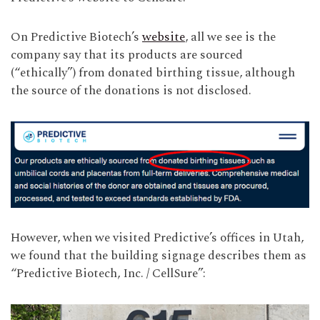
On Predictive Biotech’s
website
, all we see is the
company say that its products are sourced
(“ethically”) from donated birthing tissue, although
the source of the donations is not disclosed.
However, when we visited Predictive’s offices in Utah,
we found that the building signage describes them as
“Predictive Biotech, Inc. / CellSure”: