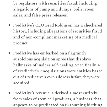
by regulators with securities fraud, including
allegations of pump and dumps, boiler room
sales, and false press releases.
Predictive’s CEO Brad Robinson has a checkered
history, including allegations of securities fraud
and of non-compliant marketing of a medical
product.
Predictive has embarked on a flagrantly
suspicious acquisition spree that displays
hallmarks of insider self-dealing. Specifically, 4
of Predictive’s 7 acquisitions were entities based
out of Predictive’s own address
before
they were
acquired.
Predictive’s revenue is derived almost entirely
from sales of stem cell products, a business that
appears to be predicated on (i) sourcing birthing