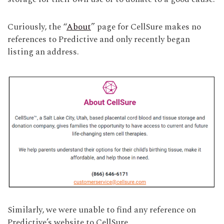
Curiously, the “
About
” page for CellSure makes no
references to Predictive and only recently began
listing an address.
Similarly, we were unable to find any reference on
Predictive’s website to CellSure.