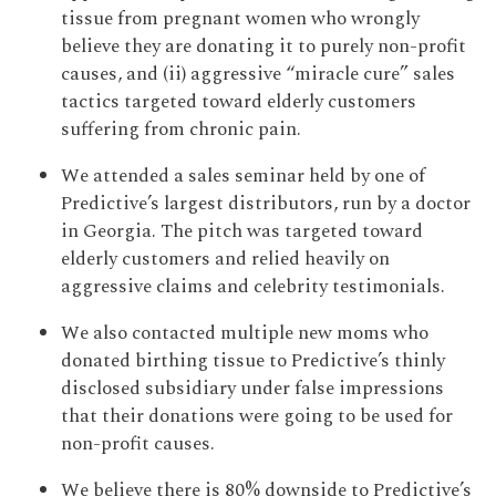
tissue from pregnant women who wrongly
believe they are donating it to purely non-profit
causes, and (ii) aggressive “miracle cure” sales
tactics targeted toward elderly customers
suffering from chronic pain.
We attended a sales seminar held by one of
Predictive’s largest distributors, run by a doctor
in Georgia. The pitch was targeted toward
elderly customers and relied heavily on
aggressive claims and celebrity testimonials.
We also contacted multiple new moms who
donated birthing tissue to Predictive’s thinly
disclosed subsidiary under false impressions
that their donations were going to be used for
non-profit causes.
We believe there is 80% downside to Predictive’s