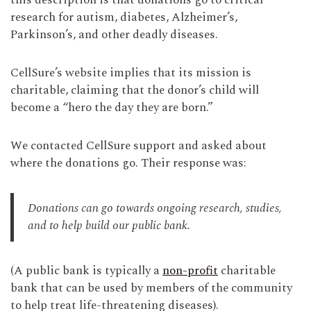
this description is that donations go to critical
research for autism, diabetes, Alzheimer’s,
Parkinson’s, and other deadly diseases.
CellSure’s website implies that its mission is
charitable, claiming that the donor’s child will
become a “hero the day they are born.”
We contacted CellSure support and asked about
where the donations go. Their response was:
Donations can go towards ongoing research, studies,
and to help build our public bank.
(A public bank is typically a
non-profit
charitable
bank that can be used by members of the community
to help treat life-threatening diseases).