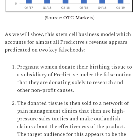
(Source:
OTC Markets
)
As we will show, this stem cell business model which
accounts for almost all Predictive’s revenue appears
predicated on two key falsehoods:
Pregnant women donate their birthing tissue to
a subsidiary of Predictive under the false notion
that they are donating solely to research and
other non-profit causes.
The donated tissue is then sold to a network of
pain management clinics that then use high-
pressure sales tactics and make outlandish
claims about the effectiveness of the product.
The target audience for this appears to be the