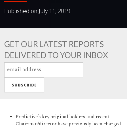
Published on
July 11, 2019
GET OUR LATEST REPORTS
DELIVERED TO YOUR INBOX
Predictive’s key original holders and recent
Chairman/director have previously been charged