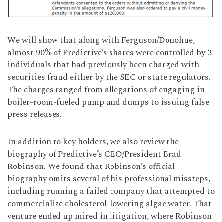
We will show that along with Ferguson/Donohue,
almost 90% of Predictive’s shares were controlled by 3
individuals that had previously been charged with
securities fraud either by the SEC or state regulators.
The charges ranged from allegations of engaging in
boiler-room-fueled pump and dumps to issuing false
press releases.
In addition to key holders, we also review the
biography of Predictive’s CEO/President Brad
Robinson. We found that Robinson’s official
biography omits several of his professional missteps,
including running a failed company that attempted to
commercialize cholesterol-lowering algae water. That
venture ended up mired in litigation, where Robinson