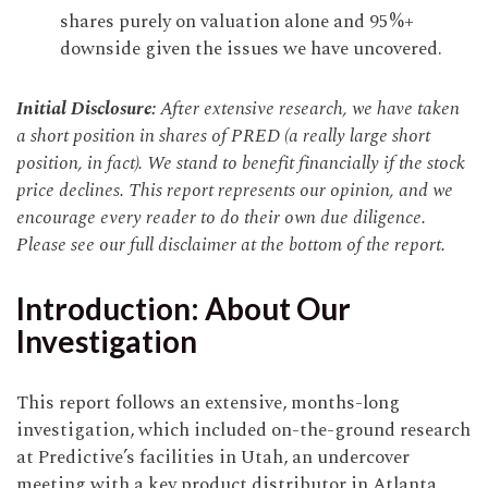
shares purely on valuation alone and 95%+
downside given the issues we have uncovered.
Initial Disclosure:
After extensive research, we have taken
a short position in shares of PRED (a really large short
position, in fact). We stand to benefit financially if the stock
price declines. This report represents our opinion, and we
encourage every reader to do their own due diligence.
Please see our full disclaimer at the bottom of the report.
Introduction: About Our
Investigation
This report follows an extensive, months-long
investigation, which included on-the-ground research
at Predictive’s facilities in Utah, an undercover
meeting with a key product distributor in Atlanta,