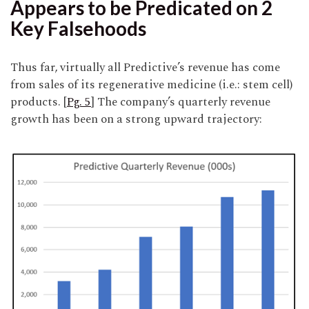
Appears to be Predicated on 2
Key Falsehoods
Thus far, virtually all Predictive’s revenue has come
from sales of its regenerative medicine (i.e.: stem cell)
products. [
Pg. 5
] The company’s quarterly revenue
growth has been on a strong upward trajectory: