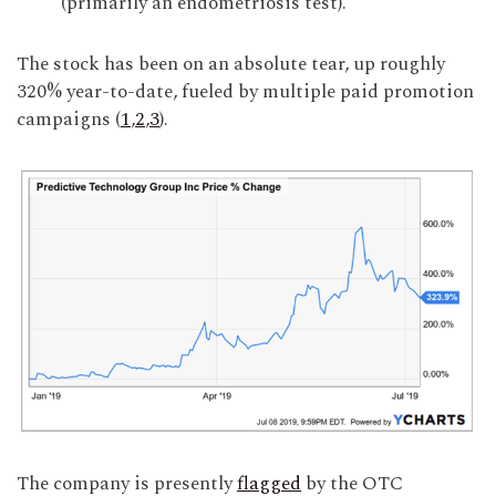
(primarily an endometriosis test).
The stock has been on an absolute tear, up roughly
320% year-to-date, fueled by multiple paid promotion
campaigns (
1
,
2
,
3
).
The company is presently
flagged
by the OTC