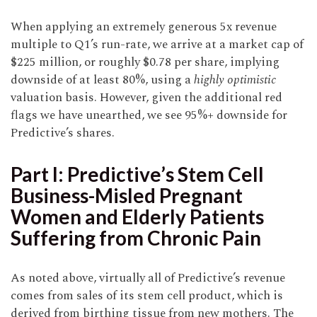
When applying an extremely generous 5x revenue
multiple to Q1’s run-rate, we arrive at a market cap of
$225 million, or roughly $0.78 per share, implying
downside of at least 80%, using a
highly optimistic
valuation basis. However, given the additional red
flags we have unearthed, we see 95%+ downside for
Predictive’s shares.
Part I: Predictive’s Stem Cell
Business-Misled Pregnant
Women and Elderly Patients
Suffering from Chronic Pain
As noted above, virtually all of Predictive’s revenue
comes from sales of its stem cell product, which is
derived from birthing tissue from new mothers. The