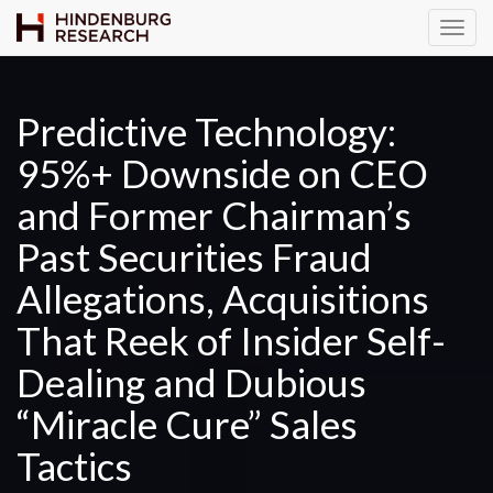
T
o
g
g
Predictive Technology:
l
95%+ Downside on CEO
e
N
and Former Chairman’s
a
v
Past Securities Fraud
i
Allegations, Acquisitions
g
a
That Reek of Insider Self-
t
Dealing and Dubious
i
o
“Miracle Cure” Sales
n
Tactics