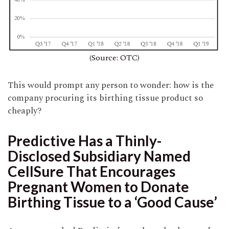
(
Source: OTC
)
This would prompt any person to wonder: how is the
company procuring its birthing tissue product so
cheaply?
Predictive Has a Thinly-
Disclosed Subsidiary Named
CellSure That Encourages
Pregnant Women to Donate
Birthing Tissue to a ‘Good Cause’