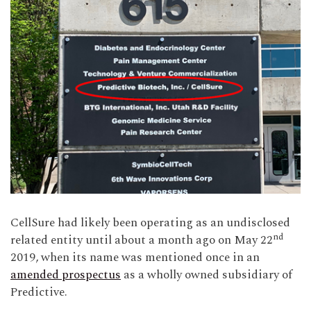
CellSure had likely been operating as an undisclosed
nd
related entity until about a month ago on May 22
2019, when its name was mentioned once in an
amended prospectus
as a wholly owned subsidiary of
Predictive.