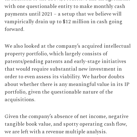
with one questionable entity to make monthly cash
payments until 2021 – a setup that we believe will
vampirically drain up to $12 million in cash going
forward.
We also looked at the company’s acquired intellectual
property portfolio, which largely consists of
patents/pending patents and early-stage initiatives
that would require substantial new investment in
order to even assess its viability. We harbor doubts
about whether there is any meaningful value in its IP
portfolio, given the questionable nature of the
acquisitions.
Given the company’s absence of net income, negative
tangible book value, and spotty operating cash flow,
we are left with a revenue multiple analysis.