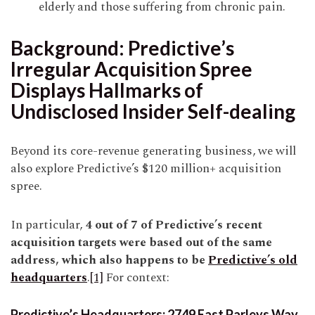
elderly and those suffering from chronic pain.
Background: Predictive’s
Irregular Acquisition Spree
Displays Hallmarks of
Undisclosed Insider Self-dealing
Beyond its core-revenue generating business, we will
also explore Predictive’s $120 million+ acquisition
spree.
In particular,
4 out of 7 of Predictive’s recent
acquisition targets were based out of the same
address, which also happens to be
Predictive’s old
headquarters
.
[1]
For context:
Predictive’s Headquarters: 2749 East Parleys Way