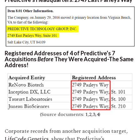
Registered Addresses of 4 of Predictive’s 7
Acquisitions
Before
They Were Acquired-The Same
Address!
(Source documents:
1
,
2
,
3
,
4
)
Corporate records from another acquisition target,
LifeCode Genetics
, show that Predictive’s