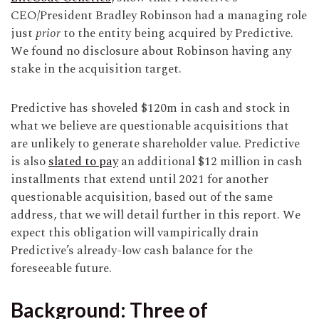
CEO/President Bradley Robinson had a managing role
just
prior
to the entity being acquired by Predictive.
We found no disclosure about Robinson having any
stake in the acquisition target.
Predictive has shoveled $120m in cash and stock in
what we believe are questionable acquisitions that
are unlikely to generate shareholder value. Predictive
is also
slated to pay
an additional $12 million in cash
installments that extend until 2021 for another
questionable acquisition, based out of the same
address, that we will detail further in this report. We
expect this obligation will vampirically drain
Predictive’s already-low cash balance for the
foreseeable future.
Background: Three of