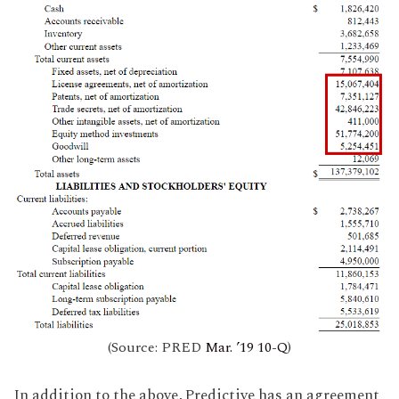
(Source: PRED
Mar. ’19 10-Q
)
In addition to the above, Predictive has an agreement