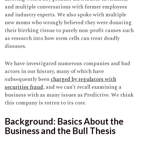
and multiple conversations with former employees
and industry experts. We also spoke with multiple
new moms who wrongly believed they were donating
their birthing tissue to purely non-profit causes such
as research into how stem cells can treat deadly
diseases.
We have investigated numerous companies and bad
actors in our history, many of which have
subsequently been
charged by regulators with
securities fraud
, and we can’t recall examining a
business with as many issues as Predictive. We think
this company is rotten to its core.
Background: Basics About the
Business and the Bull Thesis