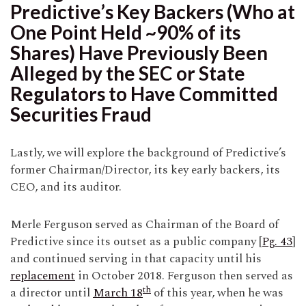
Predictive’s Key Backers (Who at
One Point Held ~90% of its
Shares) Have Previously Been
Alleged by the SEC or State
Regulators to Have Committed
Securities Fraud
Lastly, we will explore the background of Predictive’s
former Chairman/Director, its key early backers, its
CEO, and its auditor.
Merle Ferguson served as Chairman of the Board of
Predictive since its outset as a public company [
Pg. 43
]
and continued serving in that capacity until his
replacement
in October 2018. Ferguson then served as
th
a director until
March 18
of this year, when he was