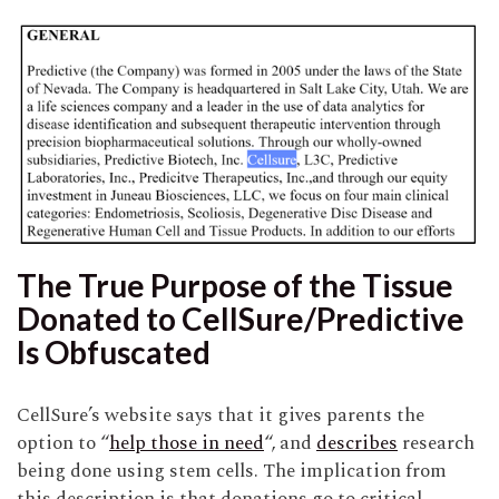
The True Purpose of the Tissue
Donated to CellSure/Predictive
Is Obfuscated
CellSure’s website says that it gives parents the
option to “
help those in need
“, and
describes
research
being done using stem cells. The implication from