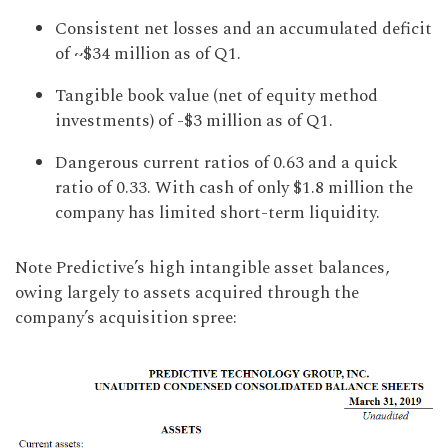
Consistent net losses and an accumulated deficit
of ~$34 million as of Q1.
Tangible book value (net of equity method
investments) of -$3 million as of Q1.
Dangerous current ratios of 0.63 and a quick
ratio of 0.33. With cash of only $1.8 million the
company has limited short-term liquidity.
Note Predictive’s high intangible asset balances,
owing largely to assets acquired through the
company’s acquisition spree: