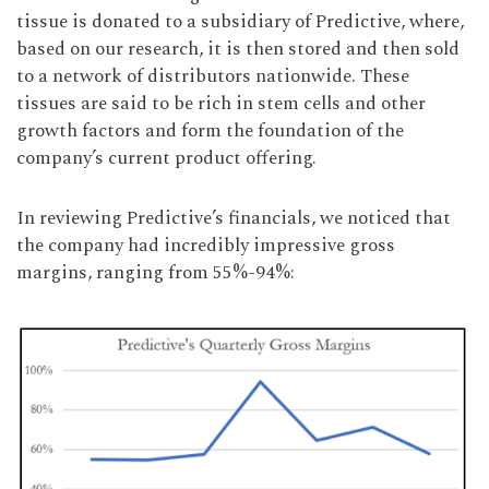
tissue is donated to a subsidiary of Predictive, where,
based on our research, it is then stored and then sold
to a network of distributors nationwide. These
tissues are said to be rich in stem cells and other
growth factors and form the foundation of the
company’s current product offering.
In reviewing Predictive’s financials, we noticed that
the company had incredibly impressive gross
margins, ranging from 55%-94%: