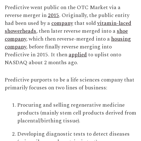
Predictive went public on the OTC Market via a
reverse merger in
2015
. Originally, the public entity
had been used by a
company
that sold
vitamin-laced
showerheads
, then later reverse merged into a
shoe
company
, which then reverse-merged into a
housing
company
, before finally reverse merging into
Predictive in 2015. It then
applied
to uplist onto
NASDAQ about 2 months ago.
Predictive purports to be a life sciences company that
primarily focuses on two lines of business:
Procuring and selling regenerative medicine
products (mainly stem cell products derived from
placental/birthing tissue).
Developing diagnostic tests to detect diseases