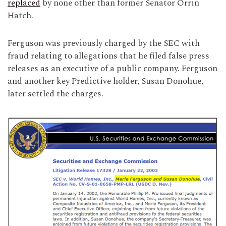
replaced
by none other than former Senator Orrin
Hatch.
Ferguson was previously charged by the SEC with
fraud relating to allegations that he filed false press
releases as an executive of a public company. Ferguson
and another key Predictive holder, Susan Donohue,
later settled the charges.