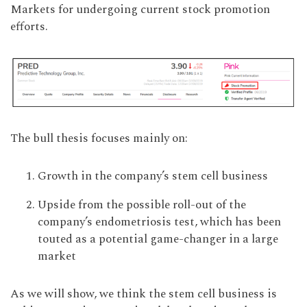
Markets for undergoing current stock promotion
efforts.
The bull thesis focuses mainly on:
Growth in the company’s stem cell business
Upside from the possible roll-out of the
company’s endometriosis test, which has been
touted as a potential game-changer in a large
market
As we will show, we think the stem cell business is