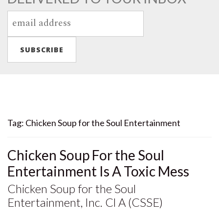
Tag:
Chicken Soup for the Soul Entertainment
Chicken Soup For the Soul
Entertainment Is A Toxic Mess
Chicken Soup for the Soul
Entertainment, Inc. Cl A (CSSE)