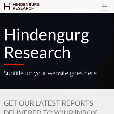
T
o
g
g
Hindengurg
l
e
N
Research
a
v
i
g
Subtitle for your website goes here
a
t
i
o
n
GET OUR LATEST REPORTS
DELIVERED TO YOUR INBOX