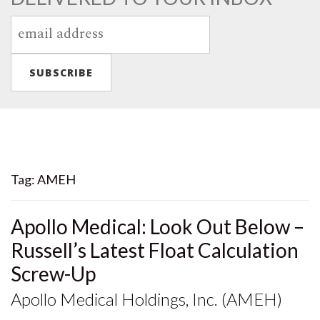
Tag:
AMEH
Apollo Medical: Look Out Below –
Russell’s Latest Float Calculation
Screw-Up
Apollo Medical Holdings, Inc. (AMEH)