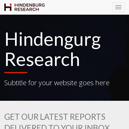
T
o
g
g
Hindengurg
l
e
N
Research
a
v
i
g
Subtitle for your website goes here
a
t
i
o
n
GET OUR LATEST REPORTS
DELIVERED TO YOUR INBOX