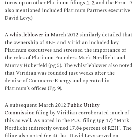
turns up on other Platinum filings
1
,
2
and the Form D
also mentioned included Platinum Partners executive
David Levy.)
A
whistleblower in
March 2012 similarly detailed that
the ownership of REH and Viridian included key
Platinum executives and stressed the importance of
the roles of Platinum Founders Mark Nordlicht and
Murray Huberfeld (pg 5). The whistleblower also noted
that Viridian was founded just weeks after the
demise of Commerce Energy and operated in
Platinum’s offices (Pg. 9).
A subsequent March 2012
Public Utility
Commission
filing by Viridian corroborated much of
this as well. As noted in the PUC filing (pg 17) “Mark
Nordlicht indirectly owned 17.84 percent of REH”. The
filing also noted (pg 4) that David Levy served on