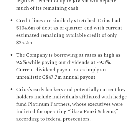
legal settlement of up to $18.5m will deplete
much of its remaining cash.
Credit lines are similarly stretched. Crius had
$104.6m of debt as of quarter-end with current
estimated remaining available credit of only
$25.2m.
The Company is borrowing at rates as high as
9.5% while paying out dividends at ~9.3%.
Current dividend payout rates imply an
unrealistic C$47.7m annual payout.
Crius’s early backers and potentially current key
holders include individuals affiliated with hedge
fund Platinum Partners, whose executives were
indicted for operating “like a Ponzi Scheme,”
according to federal prosecutors.