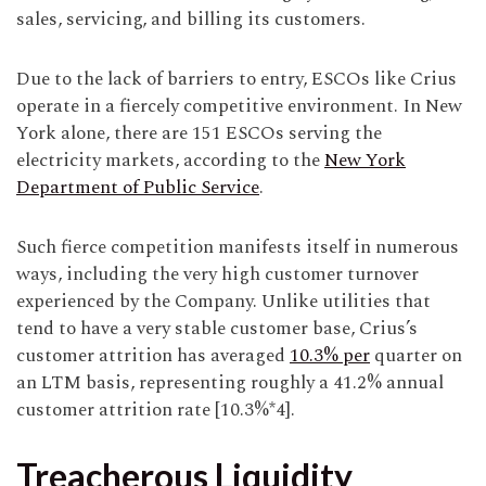
sales, servicing, and billing its customers.
Due to the lack of barriers to entry, ESCOs like Crius
operate in a fiercely competitive environment. In New
York alone, there are 151 ESCOs serving the
electricity markets, according to the
New York
Department of Public Service
.
Such fierce competition manifests itself in numerous
ways, including the very high customer turnover
experienced by the Company. Unlike utilities that
tend to have a very stable customer base, Crius’s
customer attrition has averaged
10.3% per
quarter on
an LTM basis, representing roughly a 41.2% annual
customer attrition rate [10.3%*4].
Treacherous Liquidity