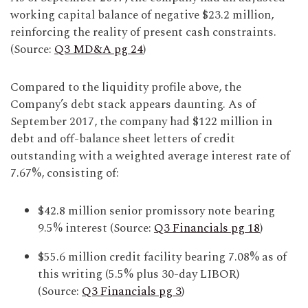
working capital balance of negative $23.2 million,
reinforcing the reality of present cash constraints.
(Source:
Q3 MD&A pg 24
)
Compared to the liquidity profile above, the
Company’s debt stack appears daunting. As of
September 2017, the company had $122 million in
debt and off-balance sheet letters of credit
outstanding with a weighted average interest rate of
7.67%, consisting of:
$42.8 million senior promissory note bearing
9.5% interest (Source:
Q3 Financials pg 18
)
$55.6 million credit facility bearing 7.08% as of
this writing (5.5% plus 30-day LIBOR)
(Source:
Q3 Financials pg 3
)