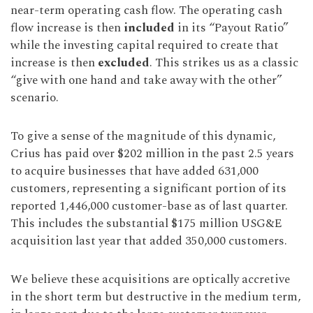
near-term operating cash flow. The operating cash
flow increase is then
included
in its “Payout Ratio”
while the investing capital required to create that
increase is then
excluded
. This strikes us as a classic
“give with one hand and take away with the other”
scenario.
To give a sense of the magnitude of this dynamic,
Crius has paid over $202 million in the past 2.5 years
to acquire businesses that have added 631,000
customers, representing a significant portion of its
reported 1,446,000 customer-base as of last quarter.
This includes the substantial $175 million USG&E
acquisition last year that added 350,000 customers.
We believe these acquisitions are optically accretive
in the short term but destructive in the medium term,