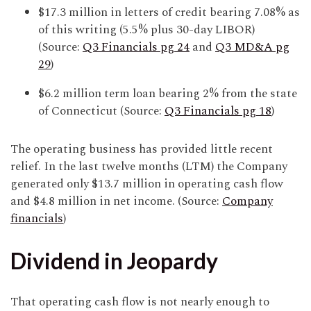
$17.3 million in letters of credit bearing 7.08% as
of this writing (5.5% plus 30-day LIBOR)
(Source:
Q3 Financials pg 24
and
Q3 MD&A pg
29
)
$6.2 million term loan bearing 2% from the state
of Connecticut (Source:
Q3 Financials pg 18
)
The operating business has provided little recent
relief. In the last twelve months (LTM) the Company
generated only $13.7 million in operating cash flow
and $4.8 million in net income. (Source:
Company
financials
)
Dividend in Jeopardy
That operating cash flow is not nearly enough to