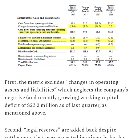
First, the metric excludes “changes in operating
assets and liabilities” which neglects the company’s
negative (and recently growing) working capital
deficit of $23.2 million as of last quarter, as
mentioned above.
Second, “legal reserves” are added back despite
settlements that were expected imminently, by the