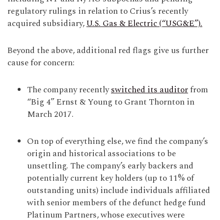
regulatory rulings in relation to Crius’s recently
acquired subsidiary,
U.S. Gas & Electric (“USG&E”).
Beyond the above, additional red flags give us further
cause for concern:
The company recently
switched its auditor
from
“Big 4” Ernst & Young to Grant Thornton in
March 2017.
On top of everything else, we find the company’s
origin and historical associations to be
unsettling. The company’s early backers and
potentially current key holders (up to 11% of
outstanding units) include individuals affiliated
with senior members of the defunct hedge fund
Platinum Partners, whose executives were