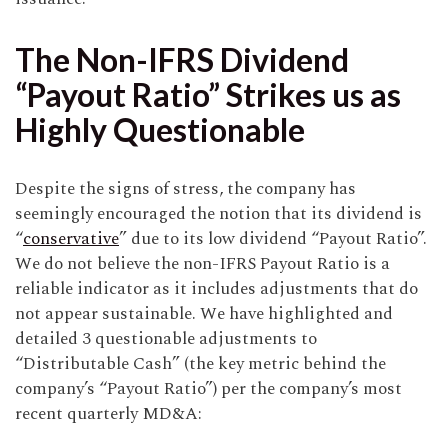
The Non-IFRS Dividend
“Payout Ratio” Strikes us as
Highly Questionable
Despite the signs of stress, the company has
seemingly encouraged the notion that its dividend is
“
conservative
” due to its low dividend “Payout Ratio”.
We do not believe the non-IFRS Payout Ratio is a
reliable indicator as it includes adjustments that do
not appear sustainable. We have highlighted and
detailed 3 questionable adjustments to
“Distributable Cash” (the key metric behind the
company’s “Payout Ratio”) per the company’s most
recent quarterly MD&A: