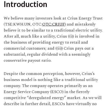
Introduction
We believe many investors look at Crius Energy Trust
(TSE:KWH.UN, OTC:
OTC:CRIUF
) and mistakenly
believe it to be similar to a traditional electric utility.
After all, much like a utility, Crius ((i)) is involved in
the business of providing energy to retail and
commercial customers; and ((ii)) Crius pays out a
substantial, regular dividend with a seemingly
conservative payout ratio.
Despite the common perception, however, Crius’s
business model is nothing like a traditional utility
company. The company operates primarily as an
Energy Service Company (ESCO) in the fiercely
competitive “deregulated energy” market. As we will
describe in further detail, ESCOs have virtually no