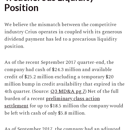
Position
We believe the mismatch between the competitive
industry Crius operates in coupled with its generous
dividend payment has led to a precarious liquidity
position.
As of the recent September 2017 quarter-end, the
company had cash of $24.3 million and available
credit of $25.2 million excluding a temporary $20
million bump in credit availability that expired in the
4th quarter. (Source:
Q3 MD&A pg 7
) Net of the full
burden of a recent
preliminary class action
settlement
for up to $18.5 million the company would
be left with cash of only $5.8 million.
As of September 2017, the company had an adjusted