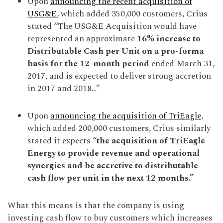
Upon
announcing the recent acquisition of
USG&E
, which added 350,000 customers, Crius
stated “The USG&E Acquisition would have
represented an approximate
16% increase to
Distributable Cash per Unit on a pro-forma
basis for the 12-month period
ended March 31,
2017, and is expected to deliver strong accretion
in 2017 and 2018…”
Upon
announcing the acquisition of TriEagle
,
which added 200,000 customers, Crius similarly
stated it expects “
the acquisition of TriEagle
Energy to provide revenue and operational
synergies and be accretive to distributable
cash flow per unit in the next 12 months.”
What this means is that the company is using
investing cash flow to buy customers which increases