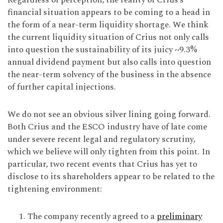
Regardless of perception, the reality of Crius’s
financial situation appears to be coming to a head in
the form of a near-term liquidity shortage. We think
the current liquidity situation of Crius not only calls
into question the sustainability of its juicy ~9.3%
annual dividend payment but also calls into question
the near-term solvency of the business in the absence
of further capital injections.
We do not see an obvious silver lining going forward.
Both Crius and the ESCO industry have of late come
under severe recent legal and regulatory scrutiny,
which we believe will only tighten from this point. In
particular, two recent events that Crius has yet to
disclose to its shareholders appear to be related to the
tightening environment:
The company recently agreed to a
preliminary