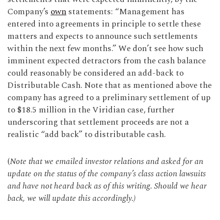
Company’s
own
statements: “Management has
entered into agreements in principle to settle these
matters and expects to announce such settlements
within the next few months.” We don’t see how such
imminent expected detractors from the cash balance
could reasonably be considered an add-back to
Distributable Cash. Note that as mentioned above the
company has agreed to a preliminary settlement of up
to $18.5 million in the Viridian case, further
underscoring that settlement proceeds are not a
realistic “add back” to distributable cash.
(
Note that we emailed investor relations and asked for an
update on the status of the company’s class action lawsuits
and have not heard back as of this writing. Should we hear
back, we will update this accordingly.)