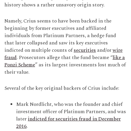
history shows a rather unsavory origin story.
Namely, Crius seems to have been backed in the
beginning by former executives and affiliated
individuals from Platinum Partners, a hedge fund
that later collapsed and saw its key executives
indicted on multiple counts of
securities
and/or
wire
fraud
. Prosecutors allege that the fund became “
like a
Ponzi Scheme
” as its largest investments lost much of
their value.
Several of the key original backers of Crius include:
Mark Nordlicht, who was the founder and chief
investment officer of Platinum Partners, and was
later
indicted for securities fraud in December
2016
.