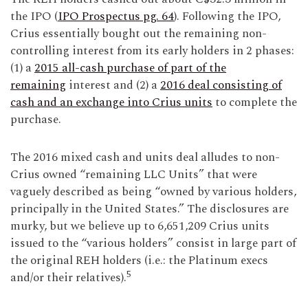
the IPO (
IPO Prospectus pg. 64
). Following the IPO,
Crius essentially bought out the remaining non-
controlling interest from its early holders in 2 phases:
(1) a
2015 all-cash purchase of part of the
remaining
interest and (2) a
2016 deal consisting of
cash and an exchange into Crius units
to complete the
purchase.
The 2016 mixed cash and units deal alludes to non-
Crius owned “remaining LLC Units” that were
vaguely described as being “owned by various holders,
principally in the United States.” The disclosures are
murky, but we believe up to 6,651,209 Crius units
issued to the “various holders” consist in large part of
the original REH holders (i.e.: the Platinum execs
5
and/or their relatives).