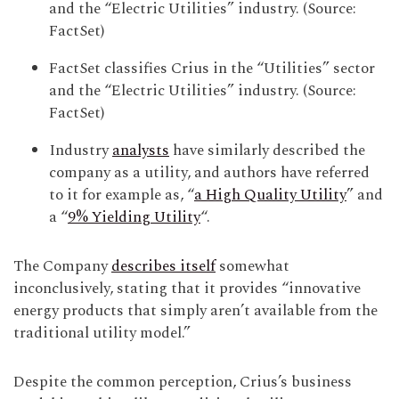
and the “Electric Utilities” industry. (Source:
FactSet)
FactSet classifies Crius in the “Utilities” sector
and the “Electric Utilities” industry. (Source:
FactSet)
Industry
analysts
have similarly described the
company as a utility, and authors have referred
to it for example as, “
a High Quality Utility
” and
a “
9% Yielding Utility
“.
The Company
describes itself
somewhat
inconclusively, stating that it provides “innovative
energy products that simply aren’t available from the
traditional utility model.”
Despite the common perception, Crius’s business