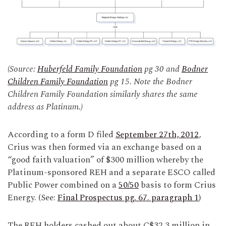
(Source:
Huberfeld Family Foundation
pg 30 and
Bodner
Children Family Foundation
pg 15. Note the Bodner
Children Family Foundation similarly shares the same
address as Platinum.)
According to a form D filed
September 27th, 2012
,
Crius was then formed via an exchange based on a
“good faith valuation” of $300 million whereby the
Platinum-sponsored REH and a separate ESCO called
Public Power combined on a
50/50
basis to form Crius
Energy. (See:
Final Prospectus pg. 67. paragraph 1
)
The REH holders cashed out about C$32.3 million in