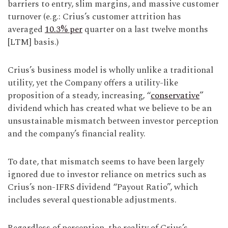
barriers to entry, slim margins, and massive customer
turnover (e.g.: Crius’s customer attrition has
averaged
10.3% per
quarter on a last twelve months
[LTM] basis.)
Crius’s business model is wholly unlike a traditional
utility, yet the Company offers a utility-like
proposition of a steady, increasing, “
conservative
”
dividend which has created what we believe to be an
unsustainable mismatch between investor perception
and the company’s financial reality.
To date, that mismatch seems to have been largely
ignored due to investor reliance on metrics such as
Crius’s non-IFRS dividend “Payout Ratio”, which
includes several questionable adjustments.