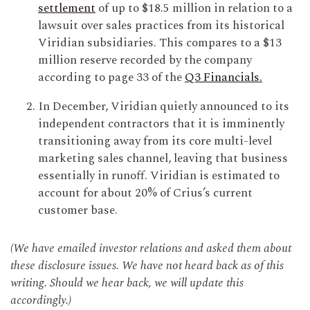
settlement
of up to $18.5 million in relation to a
lawsuit over sales practices from its historical
Viridian subsidiaries. This compares to a $13
million reserve recorded by the company
according to page 33 of the
Q3 Financials.
In December, Viridian quietly announced to its
independent contractors that it is imminently
transitioning away from its core multi-level
marketing sales channel, leaving that business
essentially in runoff. Viridian is estimated to
account for about 20% of Crius’s current
customer base.
(We have emailed investor relations and asked them about
these disclosure issues. We have not heard back as of this
writing. Should we hear back, we will update this
accordingly.)