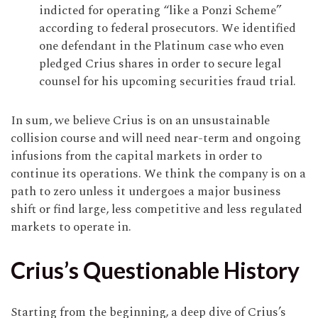
indicted for operating “like a Ponzi Scheme”
according to federal prosecutors. We identified
one defendant in the Platinum case who even
pledged Crius shares in order to secure legal
counsel for his upcoming securities fraud trial.
In sum, we believe Crius is on an unsustainable
collision course and will need near-term and ongoing
infusions from the capital markets in order to
continue its operations. We think the company is on a
path to zero unless it undergoes a major business
shift or find large, less competitive and less regulated
markets to operate in.
Crius’s Questionable History
Starting from the beginning, a deep dive of Crius’s