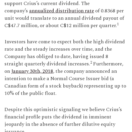
support Crius’s current dividend. The
company’s
annualized distribution rate
of 0.8368 per
unit would translate to an annual dividend payout of
1
C$47.7 million, or about C$12 million per quarter.
Investors have come to expect both the high dividend
rate and the steady increases over time, and the
Company has obliged to date, having issued 8
2
straight quarterly dividend increases.
Furthermore,
on
January 30th, 2018
, the company announced an
intention to make a Normal Course Issuer bid (a
Canadian form of a stock buyback) representing up to
10% of the public float.
Despite this optimistic signaling we believe Crius’s
financial profile puts the dividend in imminent
jeopardy in the absence of further dilutive equity
issuance.