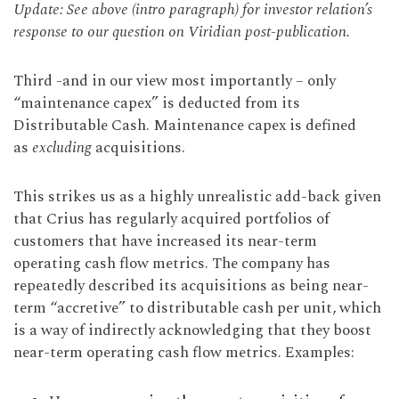
Update: See above (intro paragraph) for investor relation’s
response to our question on Viridian post-publication.
Third -and in our view most importantly – only
“maintenance capex” is deducted from its
Distributable Cash. Maintenance capex is defined
as
excluding
acquisitions.
This strikes us as a highly unrealistic add-back given
that Crius has regularly acquired portfolios of
customers that have increased its near-term
operating cash flow metrics. The company has
repeatedly described its acquisitions as being near-
term “accretive” to distributable cash per unit, which
is a way of indirectly acknowledging that they boost
near-term operating cash flow metrics. Examples: