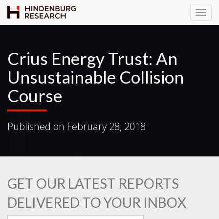
T
o
g
g
Crius Energy Trust: An
l
Unsustainable Collision
e
N
Course
a
v
i
Published on
February 28, 2018
g
a
t
i
o
GET OUR LATEST REPORTS
n
DELIVERED TO YOUR INBOX