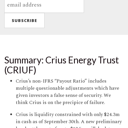
Summary: Crius Energy Trust
(CRIUF)
Crius’s non-IFRS “Payout Ratio” includes
multiple questionable adjustments which have
given investors a false sense of security. We
think Crius is on the precipice of failure.
Crius is liquidity constrained with only $24.3m
in cash as of September 30th. A new preliminary