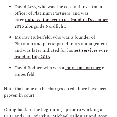
David Levy, who was the co-chief investment
officer of Platinum Partners, and was
later
indicted for securities fraud in December
2016
alongside Nordlicht.
Murray Huberfeld, who was a founder of
Platinum and participated in its management,
and was later indicted for
honest services wire
fraud in July 2016
.
David Bodner, who was a
long time partner
of
Huberfeld.
Note that none of the charges cited above have been
proven in court.
Going back to the beginning… prior to working as
CEO and CFO of Crius, Michael Fallquist and Roop