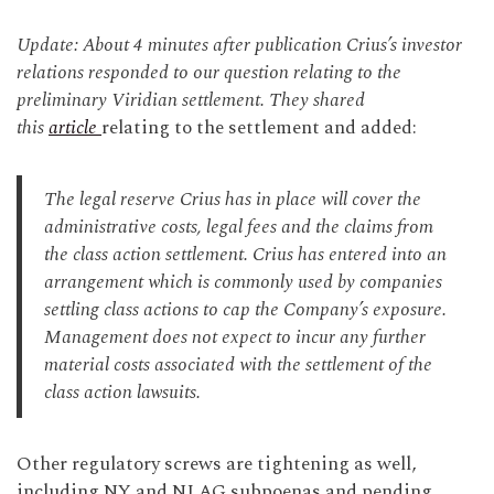
Update: About 4 minutes after publication Crius’s investor
relations responded to our question relating to the
preliminary Viridian settlement. They shared
this
article
relating to the settlement and added:
The legal reserve Crius has in place will cover the
administrative costs, legal fees and the claims from
the class action settlement. Crius has entered into an
arrangement which is commonly used by companies
settling class actions to cap the Company’s exposure.
Management does not expect to incur any further
material costs associated with the settlement of the
class action lawsuits.
Other regulatory screws are tightening as well,
including NY and NJ AG subpoenas and pending