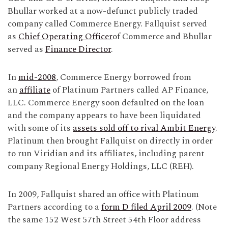
Bhullar worked at a now-defunct publicly traded
company called Commerce Energy. Fallquist served
as
Chief Operating Officer
of Commerce and Bhullar
served as
Finance Director
.
In
mid-2008
, Commerce Energy borrowed from
an
affiliate
of Platinum Partners called AP Finance,
LLC. Commerce Energy soon defaulted on the loan
and the company appears to have been liquidated
with some of its
assets sold off to rival Ambit Energy
.
Platinum then brought Fallquist on directly in order
to run Viridian and its affiliates, including parent
company Regional Energy Holdings, LLC (REH).
In 2009, Fallquist shared an office with Platinum
Partners according to a
form D filed April 2009
. (Note
the same 152 West 57th Street 54th Floor address