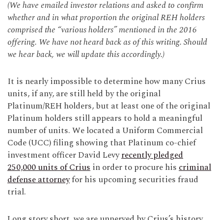
(We have emailed investor relations and asked to confirm
whether and in what proportion the original REH holders
comprised the “various holders” mentioned in the 2016
offering. We have not heard back as of this writing. Should
we hear back, we will update this accordingly.)
It is nearly impossible to determine how many Crius
units, if any, are still held by the original
Platinum/REH holders, but at least one of the original
Platinum holders still appears to hold a meaningful
number of units. We located a Uniform Commercial
Code (UCC) filing showing that Platinum co-chief
investment officer David Levy
recently pledged
250,000 units of Crius
in order to procure his
criminal
defense attorney
for his upcoming securities fraud
trial.
Long story short, we are unnerved by Crius’s history