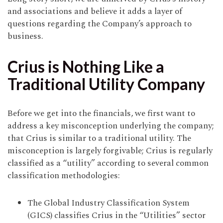
and associations and believe it adds a layer of
questions regarding the Company’s approach to
business.
Crius is Nothing Like a
Traditional Utility Company
Before we get into the financials, we first want to
address a key misconception underlying the company;
that Crius is similar to a traditional utility. The
misconception is largely forgivable; Crius is regularly
classified as a “utility” according to several common
classification methodologies:
The Global Industry Classification System
(GICS) classifies Crius in the “Utilities” sector