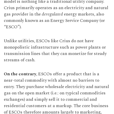
model is nothing like a traditional utility company.
Crius primarily operates as an electricity and natural
gas provider in the
deregulated
energy markets, also
commonly known as an Energy Service Company (or
“ESCO”).
Unlike utilities, ESCOs like Crius do not have
monopolistic infrastructure such as power plants or
transmission lines that they can monetize for steady
streams of cash.
On the contrary
, ESCOs offer a product that is a
near-total commodity with almost no barriers to
entry. They purchase wholesale electricity and natural
gas on the open market (i.e.: on typical commodities
exchanges) and simply sell it to commercial and
residential customers at a markup. The core business
of ESCOs therefore amounts largely to marketing,