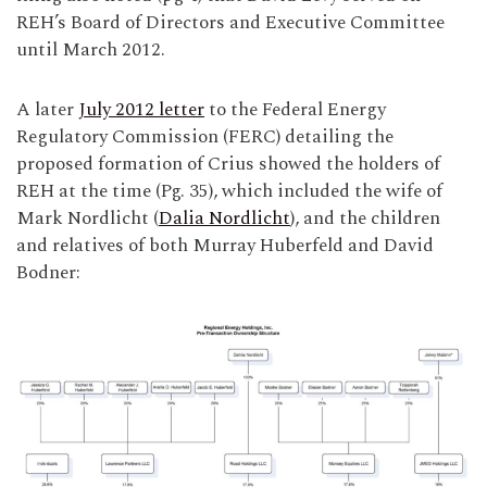
REH’s Board of Directors and Executive Committee
until March 2012.
A later
July 2012 letter
to the Federal Energy
Regulatory Commission (FERC) detailing the
proposed formation of Crius showed the holders of
REH at the time (Pg. 35), which included the wife of
Mark Nordlicht (
Dalia Nordlicht
), and the children
and relatives of both Murray Huberfeld and David
Bodner: