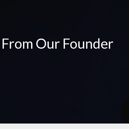
e From Our Founder