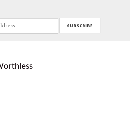
Worthless