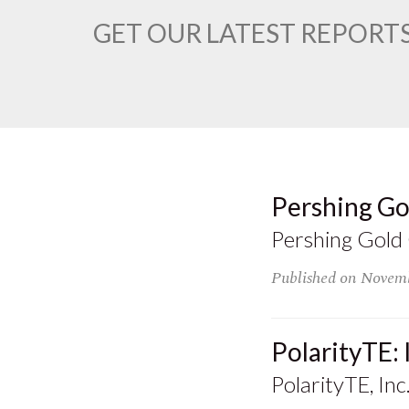
GET OUR LATEST REPORTS
Pershing Go
Pershing Gold
Published on
Novemb
PolarityTE:
PolarityTE, Inc