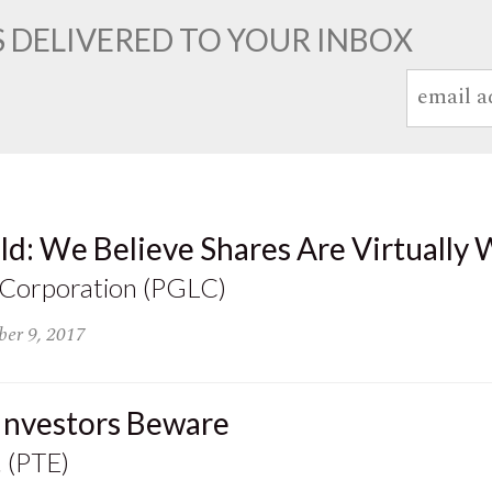
 DELIVERED TO YOUR INBOX
ld: We Believe Shares Are Virtually 
 Corporation (PGLC)
er 9, 2017
 Investors Beware
. (PTE)