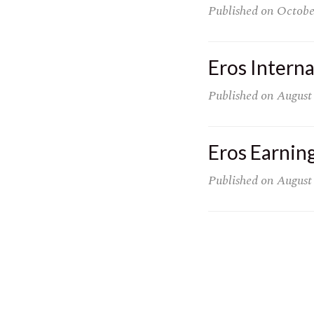
Published on
Octobe
Eros Intern
Published on
August
Eros Earnin
Published on
August
Posts
pagination