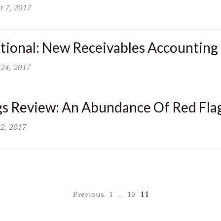
r 7, 2017
ational: New Receivables Accounting
 24, 2017
gs Review: An Abundance Of Red Fla
 2, 2017
Previous
1
…
10
11