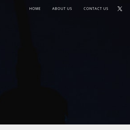
HOME
ABOUT US
CONTACT US