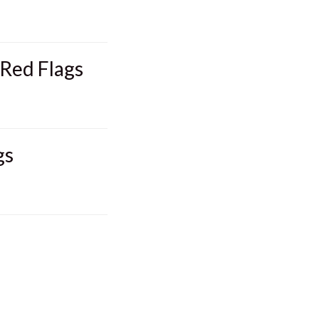
 Red Flags
gs