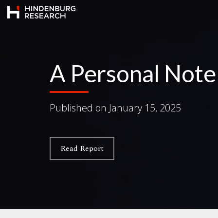
A Personal Not
Published on
January 15, 2025
Read Report