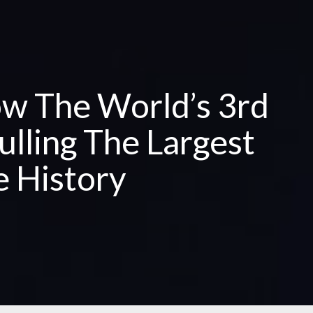
w The World’s 3rd
ulling The Largest
e History