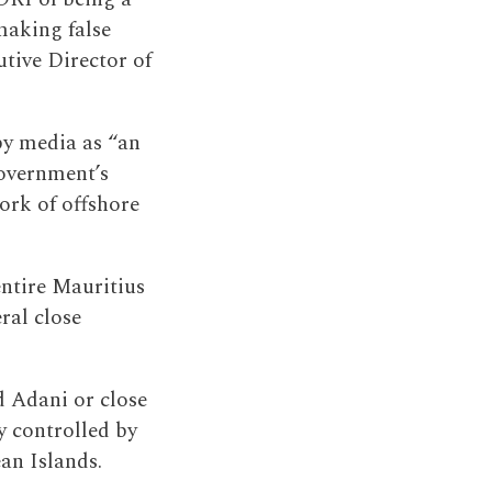
making false
tive Director of
by media as “an
government’s
ork of offshore
ntire Mauritius
ral close
d Adani or close
ly controlled by
an Islands.