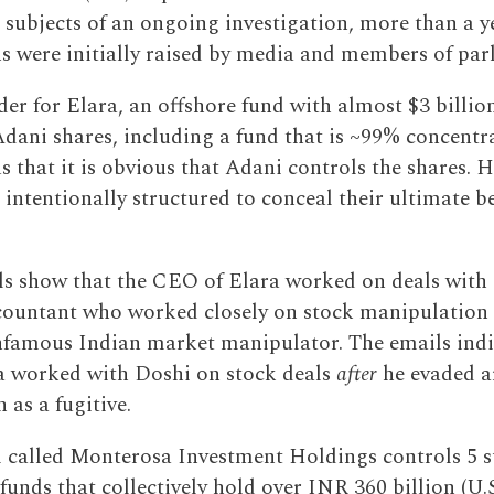
e subjects of an ongoing investigation, more than a y
ns were initially raised by media and members of par
der for Elara, an offshore fund with almost $3 billio
Adani shares, including a fund that is ~99% concentra
s that it is obvious that Adani controls the shares. 
 intentionally structured to conceal their ultimate be
s show that the CEO of Elara worked on deals wit
ccountant who worked closely on stock manipulation
nfamous Indian market manipulator. The emails indi
 worked with Doshi on stock deals
after
he evaded a
as a fugitive.
 called Monterosa Investment Holdings controls 5 
unds that collectively hold over INR 360 billion (U.S.