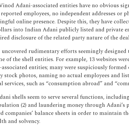
Vinod Adani-associated entities have no obvious sign
 reported employees, no independent addresses or 
ngful online presence. Despite this, they have colle
ollars into Indian Adani publicly listed and private en
red disclosure of the related party nature of the deal
 uncovered rudimentary efforts seemingly designed 
e of the shell entities. For example, 13 websites wer
associated entities; many were suspiciously formed 
ly stock photos, naming no actual employees and list
al services, such as “consumption abroad” and “com
ani shells seem to serve several functions, including
pulation (2) and laundering money through Adani’s 
ted companies’ balance sheets in order to maintain t
lth and solvency.