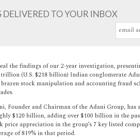
 DELIVERED TO YOUR INBOX
al the findings of our 2-year investigation, presenti
 trillion (U.S. $218 billion) Indian conglomerate Ad
 brazen stock manipulation and accounting fraud sc
cades.
i, Founder and Chairman of the Adani Group, has 
hly $120 billion, adding over $100 billion in the pas
k price appreciation in the group’s 7 key listed com
erage of 819% in that period.