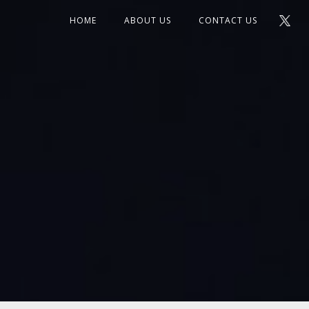
HOME
ABOUT US
CONTACT US