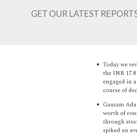
GET OUR LATEST REPORTS
Today we reve
the INR 17.8
engaged in a
course of de
Gautam Adan
worth of roug
through stoc
spiked an av