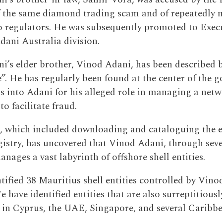
f the same diamond trading scam and of repeatedly 
o regulators. He was subsequently promoted to Execu
Adani Australia division.
’s elder brother, Vinod Adani, has been described 
e”. He has regularly been found at the center of the 
ns into Adani for his alleged role in managing a netw
to facilitate fraud.
, which included downloading and cataloguing the e
gistry, has uncovered that Vinod Adani, through seve
anages a vast labyrinth of offshore shell entities.
tified 38 Mauritius shell entities controlled by Vino
e have identified entities that are also surreptitious
in Cyprus, the UAE, Singapore, and several Caribbe