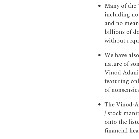
Many of the 
including no
and no meani
billions of d
without requi
We have also
nature of som
Vinod Adani-
featuring on
of nonsensic
The Vinod-Ad
/ stock mani
onto the lis
financial hea