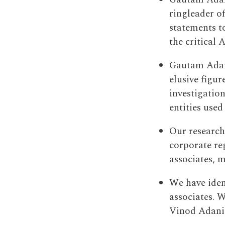
ringleader o
statements t
the critical 
Gautam Adani
elusive figur
investigatio
entities used 
Our research
corporate re
associates, m
We have iden
associates. W
Vinod Adani 