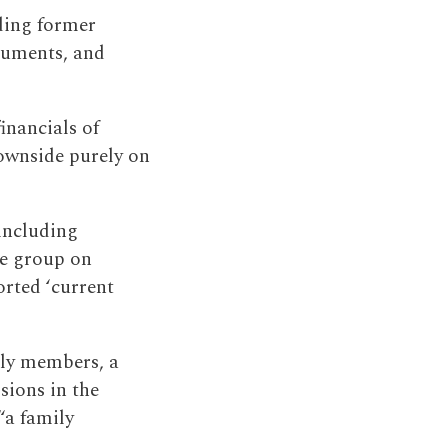
ding former
cuments, and
inancials of
downside purely on
including
ire group on
orted ‘current
ily members, a
sions in the
“a family