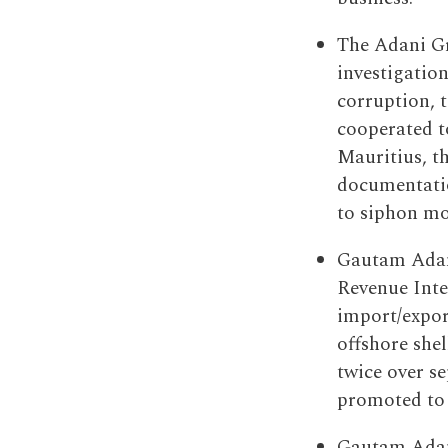
The Adani Gr
investigatio
corruption, 
cooperated to
Mauritius, t
documentatio
to siphon mo
Gautam Adani
Revenue Inte
import/expor
offshore shel
twice over s
promoted to 
Gautam Adani