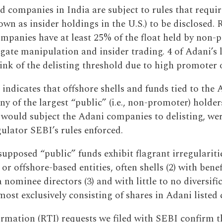
ed companies in India are subject to rules that requi
wn as insider holdings in the U.S.) to be disclosed. 
companies have at least 25% of the float held by non-
igate manipulation and insider trading. 4 of Adani’s
rink of the delisting threshold due to high promoter
 indicates that offshore shells and funds tied to the
 of the largest “public” (i.e., non-promoter) holder
t would subject the Adani companies to delisting, we
gulator SEBI’s rules enforced.
supposed “public” funds exhibit flagrant irregulariti
 or offshore-based entities, often shells (2) with ben
 nominee directors (3) and with little to no diversifi
most exclusively consisting of shares in Adani listed
ormation (RTI) requests we filed with SEBI confirm t