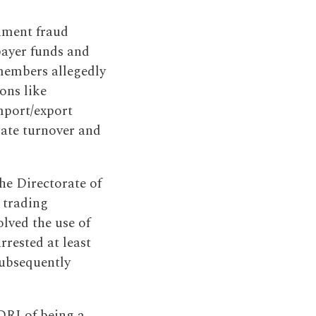
nment fraud
payer funds and
 members allegedly
ions like
mport/export
mate turnover and
he Directorate of
 trading
lved the use of
rrested at least
subsequently
DRI of being a