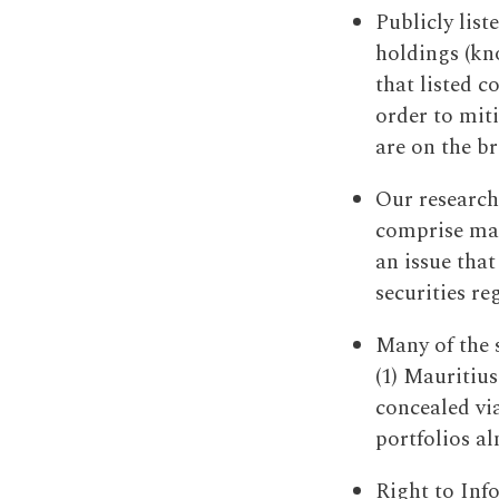
Publicly list
holdings (kno
that listed 
order to mit
are on the b
Our research
comprise many
an issue tha
securities re
Many of the 
(1) Mauritius
concealed via
portfolios al
Right to Inf