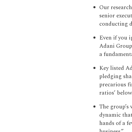
Our research
senior execu
conducting di
Even if you i
Adani Group 
a fundamenta
Key listed A
pledging shar
precarious fi
ratios’ below
The group’s 
dynamic that 
hands of a f
business.”