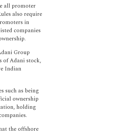
re all promoter
Rules also require
promoters in
 listed companies
 ownership.
 Adani Group
s of Adani stock,
re Indian
es such as being
eficial ownership
cation, holding
 companies.
hat the offshore