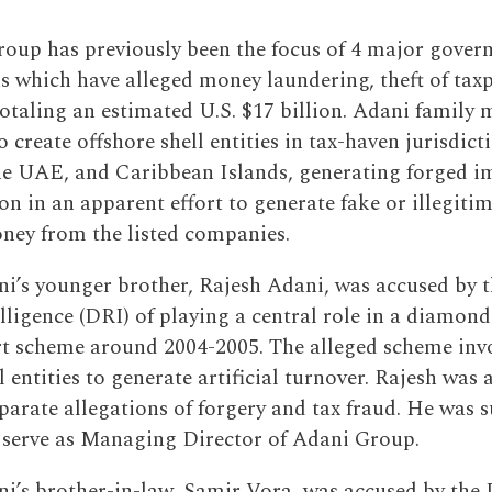
oup has previously been the focus of 4 major gover
ns which have alleged money laundering, theft of tax
totaling an estimated U.S. $17 billion. Adani family
 create offshore shell entities in tax-haven jurisdict
he UAE, and Caribbean Islands, generating forged i
n in an apparent effort to generate fake or illegiti
ney from the listed companies.
’s younger brother, Rajesh Adani, was accused by t
lligence (DRI) of playing a central role in a diamond
t scheme around 2004-2005. The alleged scheme invo
l entities to generate artificial turnover. Rajesh was a
eparate allegations of forgery and tax fraud. He was 
serve as Managing Director of Adani Group.
’s brother-in-law, Samir Vora, was accused by the 