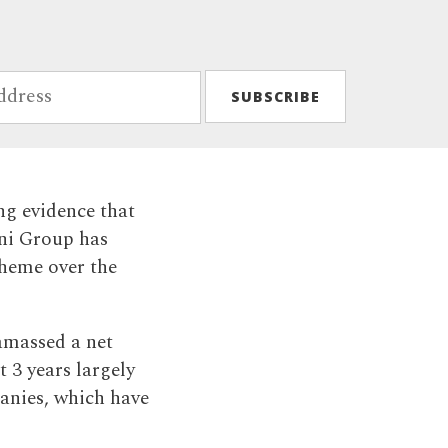
ng evidence that
ani Group has
heme over the
amassed a net
t 3 years largely
panies, which have