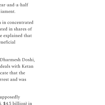
ear-and-a-half
liament.
n in concentrated
ted in shares of
He explained that
neficial
h Dharmesh Doshi,
 deals with Ketan
cate that the
rrest and was
supposedly
 $4.5 billion) in