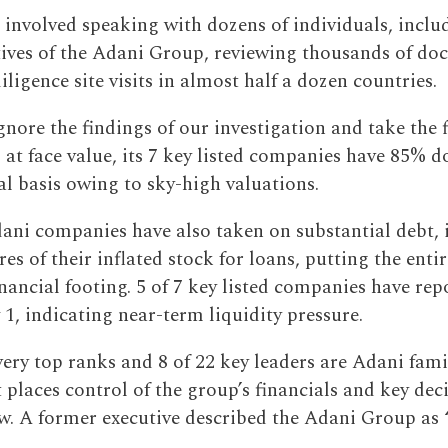
 involved speaking with dozens of individuals, inclu
tives of the Adani Group, reviewing thousands of do
ligence site visits in almost half a dozen countries.
gnore the findings of our investigation and take the f
at face value, its 7 key listed companies have 85% 
l basis owing to sky-high valuations.
dani companies have also taken on substantial debt, 
es of their inflated stock for loans, putting the ent
nancial footing. 5 of 7 key listed companies have rep
 1, indicating near-term liquidity pressure.
very top ranks and 8 of 22 key leaders are Adani fam
places control of the group’s financials and key deci
ew. A former executive described the Adani Group as 