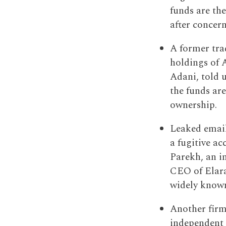
funds are th
after concer
A former tra
holdings of 
Adani, told u
the funds are
ownership.
Leaked email
a fugitive a
Parekh, an i
CEO of Elara
widely known 
Another firm
independent f