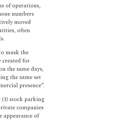
s of operations,
phone numbers
ctively moved
tities, often
s.
to mask the
e created for
on the same days,
ing the same set
mercial presence”.
 (1) stock parking
private companies
he appearance of