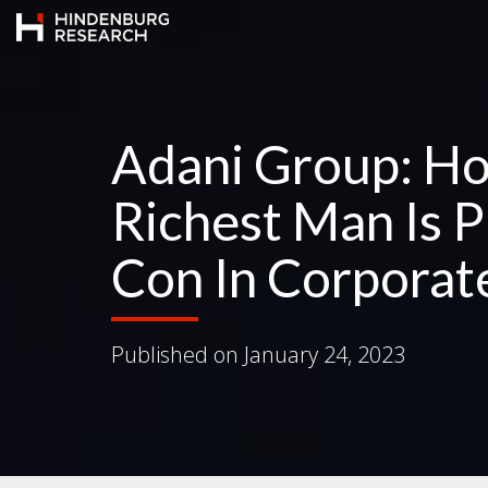
Adani Group: Ho
Richest Man Is P
Con In Corporat
Published on
January 24, 2023