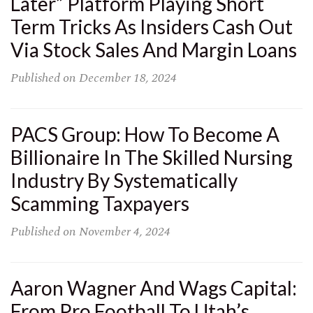
Later” Platform Playing Short
Term Tricks As Insiders Cash Out
Via Stock Sales And Margin Loans
Published on
December 18, 2024
PACS Group: How To Become A
Billionaire In The Skilled Nursing
Industry By Systematically
Scamming Taxpayers
Published on
November 4, 2024
Aaron Wagner And Wags Capital:
From Pro Football To Utah’s