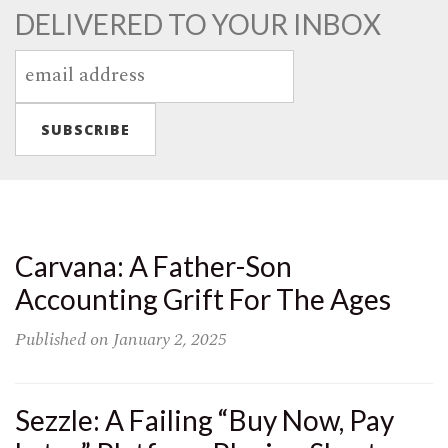
DELIVERED TO YOUR INBOX
Carvana: A Father-Son
Accounting Grift For The Ages
Published on
January 2, 2025
Sezzle: A Failing “Buy Now, Pay