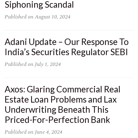
Siphoning Scandal
Published on
August 10, 2024
Adani Update – Our Response To
India’s Securities Regulator SEBI
Published on
July 1, 2024
Axos: Glaring Commercial Real
Estate Loan Problems and Lax
Underwriting Beneath This
Priced-For-Perfection Bank
Published on
June 4, 2024