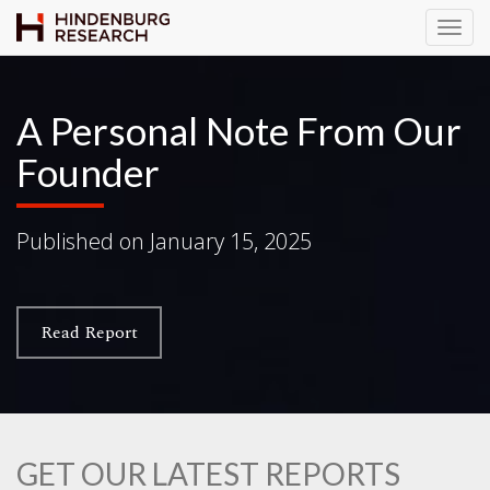
T
o
g
g
A Personal Note From Our
l
Founder
e
N
a
Published on
January 15, 2025
v
i
g
a
Read Report
t
i
o
n
GET OUR LATEST REPORTS