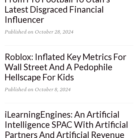
Latest Disgraced Financial
Influencer
Published on
October 28, 2024
Roblox: Inflated Key Metrics For
Wall Street And A Pedophile
Hellscape For Kids
Published on
October 8, 2024
iLearningEngines: An Artificial
Intelligence SPAC With Artificial
Partners And Artificial Revenue