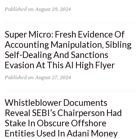
Published on
August 29, 2024
Super Micro: Fresh Evidence Of
Accounting Manipulation, Sibling
Self-Dealing And Sanctions
Evasion At This AI High Flyer
Published on
August 27, 2024
Whistleblower Documents
Reveal SEBI’s Chairperson Had
Stake In Obscure Offshore
Entities Used In Adani Money